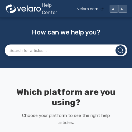
Help
-
+
velaro.com
A
A
Center
How can we help you?
Search articles
Which platform are you
using?
Choose your platform to see the right help
articles.