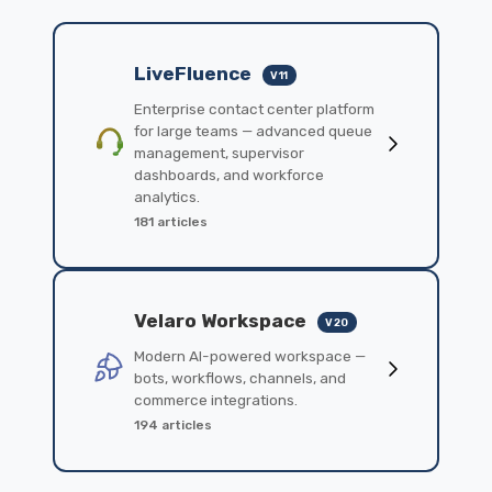
LiveFluence
V11
Enterprise contact center platform
for large teams — advanced queue
management, supervisor
dashboards, and workforce
analytics.
181 articles
Velaro Workspace
V20
Modern AI-powered workspace —
bots, workflows, channels, and
commerce integrations.
194 articles