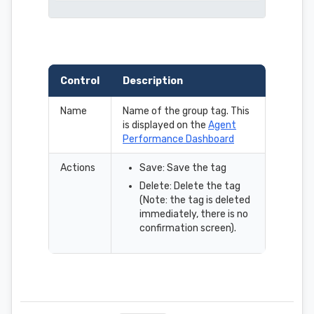
Control
Description
Name
Name of the group tag. This
is displayed on the
Agent
Performance Dashboard
Actions
Save: Save the tag
Delete: Delete the tag
(Note: the tag is deleted
immediately, there is no
confirmation screen).