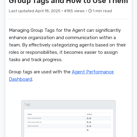
Group Tags and How to Use Them
Last updated April 18, 2025 ·
4185 views ·
1 min read
Managing Group Tags for the Agent can significantly
enhance organization and communication within a
team. By effectively categorizing agents based on their
roles or responsibilities, it becomes easier to assign
tasks and track progress.
Group tags are used with the
Agent Performance
Dashboard
.