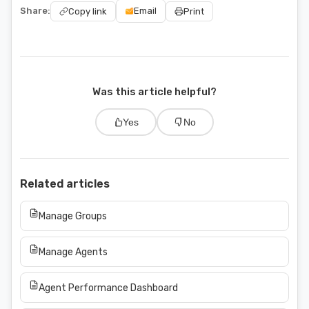
Share:
Email
Copy link
Print
Was this article helpful?
Yes
No
Related articles
Manage Groups
Manage Agents
Agent Performance Dashboard