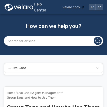
Help
-
+
velaro.com
A
A
Center
How can we help you?
Search articles
Live Chat
Home
/
Live Chat
/
Agent Management
/
Group Tags and How to Use Them