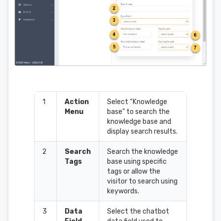
1
Action
Select “Knowledge
Menu
base” to search the
knowledge base and
display search results.
2
Search
Search the knowledge
Tags
base using specific
tags or allow the
visitor to search using
keywords.
3
Data
Select the chatbot