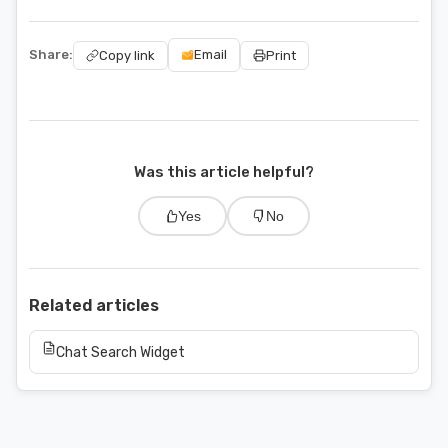
Share:
Email
Copy link
Print
Was this article helpful?
Yes
No
Related articles
Chat Search Widget