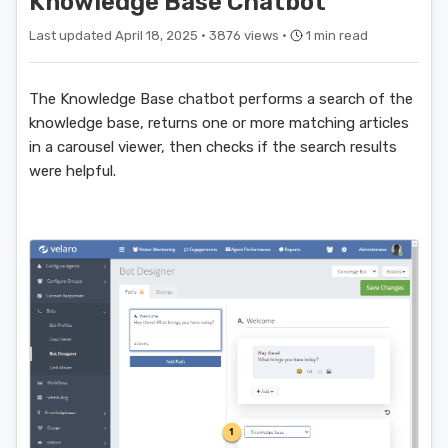
Knowledge Base Chatbot
Last updated April 18, 2025 ·
3876 views ·
1 min read
The Knowledge Base chatbot performs a search of the
knowledge base, returns one or more matching articles
in a carousel viewer, then checks if the search results
were helpful.