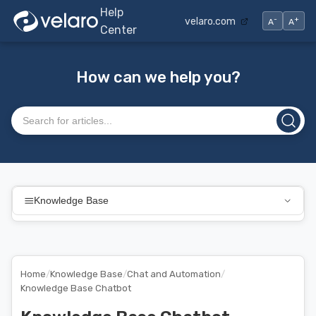
Help
-
+
velaro.com
A
A
Center
How can we help you?
Search articles
Knowledge Base
Home
/
Knowledge Base
/
Chat and Automation
/
Knowledge Base Chatbot