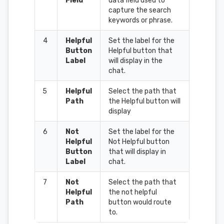
Field
data field used to
capture the search
keywords or phrase.
4
Helpful
Set the label for the
Button
Helpful button that
Label
will display in the
chat.
5
Helpful
Select the path that
Path
the Helpful button will
display
6
Not
Set the label for the
Helpful
Not Helpful button
Button
that will display in
Label
chat.
7
Not
Select the path that
Helpful
the not helpful
Path
button would route
to.