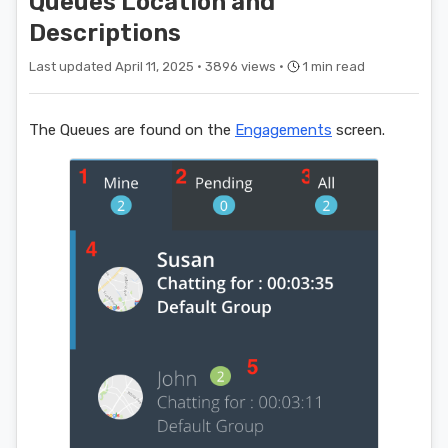
Queues Location and
Descriptions
Last updated April 11, 2025 ·
3896 views ·
1 min read
The Queues are found on the
Engagements
screen.