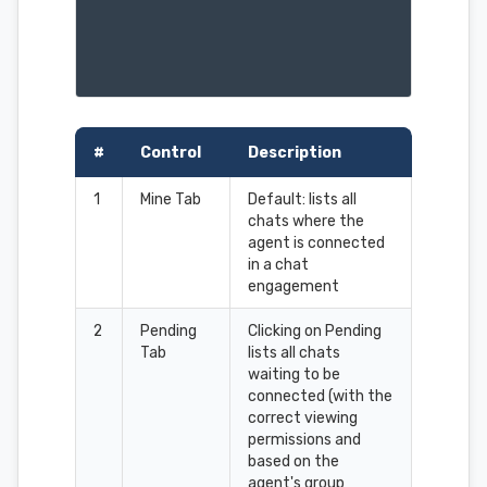
#
Control
Description
1
Mine Tab
Default: lists all
chats where the
agent is connected
in a chat
engagement
2
Pending
Clicking on Pending
Tab
lists all chats
waiting to be
connected (with the
correct viewing
permissions and
based on the
agent's group