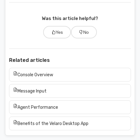
Was this article helpful?
Yes
No
Related articles
Console Overview
Message Input
Agent Performance
Benefits of the Velaro Desktop App