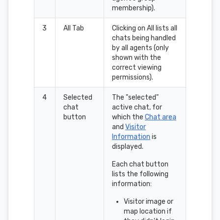
membership).
3
All Tab
Clicking on All lists all
chats being handled
by all agents (only
shown with the
correct viewing
permissions).
4
Selected
The "selected"
chat
active chat, for
button
which the
Chat area
and
Visitor
Information
is
displayed.
Each chat button
lists the following
information:
Visitor image or
map location if