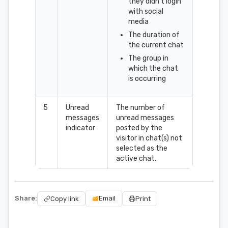
they didn't login
with social
media
The duration of
the current chat
The group in
which the chat
is occurring
5
Unread
The number of
messages
unread messages
indicator
posted by the
visitor in chat(s) not
selected as the
active chat.
Share:
Email
Copy link
Print