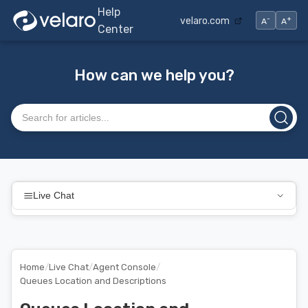
Help
-
+
velaro.com
A
A
Center
How can we help you?
Search articles
Live Chat
Home
/
Live Chat
/
Agent Console
/
Queues Location and Descriptions