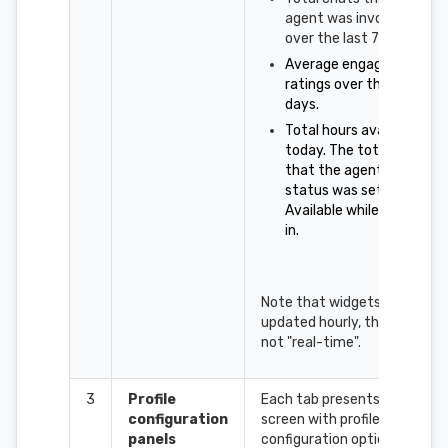
agent was involved in,
over the last 7 days.
Average engagement
ratings over the last 7
days.
Total hours available
today. The total time
that the agent's
status was set to
Available while logged
in.
Note that widgets are
updated hourly, they are
not "real-time".
3
Profile
Each tab presents a
configuration
screen with profile
panels
configuration options for