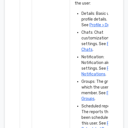
the user:
Details: Basic user
profile details.
See
Profile > Details
.
Chats: Chat
customization
settings. See
Profile >
Chats
.
Notification:
Notification alert
settings. See
Profile >
Notifications
.
Groups: The groups in
which the user is a
member. See
Profile >
Groups
.
Scheduled reports:
The reports that have
been scheduled for
this user. See
Profile >