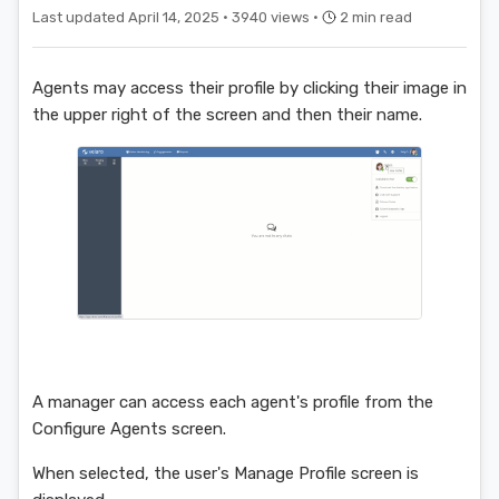
Last updated April 14, 2025 ·
3940 views ·
2 min read
Agents may access their profile by clicking their image in
the upper right of the screen and then their name.
A manager can access each agent's profile from the
Configure Agents screen.
When selected, the user's Manage Profile screen is