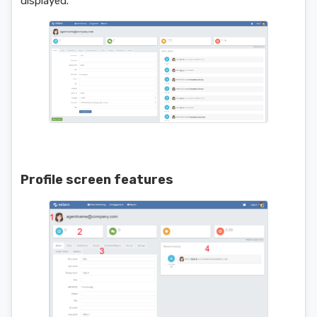
displayed.
Profile screen features