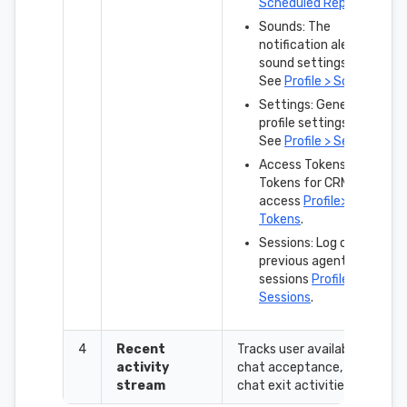
Scheduled Reports
.
Sounds: The
notification alert
sound settings.
See
Profile > Sounds
.
Settings: General
profile settings.
See
Profile > Settings
.
Access Tokens:
Tokens for CRM
access
Profile>Access
Tokens
.
Sessions: Log of
previous agent login
sessions
Profile >
Sessions
.
4
Recent
Tracks user availability,
activity
chat acceptance, and
stream
chat exit activities.