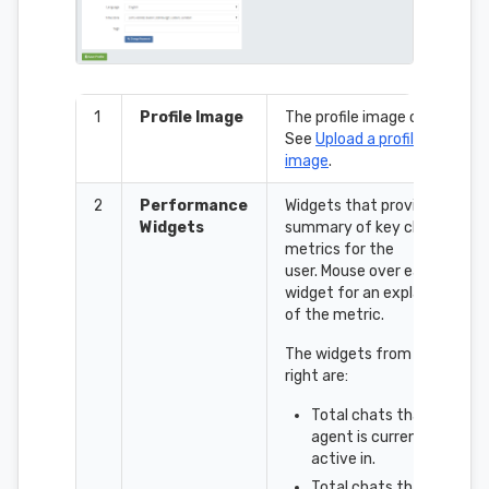
1
Profile Image
The profile image control.
See
Upload a profile
image
.
2
Performance
Widgets that provide a
Widgets
summary of key chat
metrics for the
user. Mouse over each
widget for an explanation
of the metric.
The widgets from left to
right are:
Total chats that the
agent is currently
active in.
Total chats that the