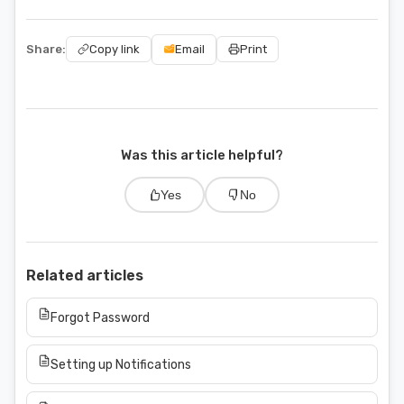
Share:
Email
Copy link
Print
Was this article helpful?
Yes
No
Related articles
Forgot Password
Setting up Notifications