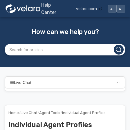
Help
-
+
velaro.com
A
A
Center
How can we help you?
Search articles
Live Chat
Home
/
Live Chat
/
Agent Tools
/
Individual Agent Profiles
Individual Agent Profiles