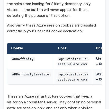
the shim from loading for Strictly Necessary-only
visitors — the button will never appear for them,
defeating the purpose of this option.
Also verify these Azure session cookies are classified
correctly in your OneTrust cookie declaration:
Cookie
Host
OneTru
Strictl
ARRAffinity
api-visitor-us-
— C000
east.velaro.com
Strictl
ARRAffinitySameSite
api-visitor-us-
— C000
east.velaro.com
These are Azure infrastructure cookies that keep a
visitor on a consistent server. They contain no personal
data, are session-only, and set only when a visitor