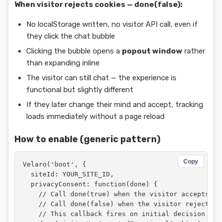
When visitor rejects cookies — done(false):
No localStorage written, no visitor API call, even if
they click the chat bubble
Clicking the bubble opens a
popout window
rather
than expanding inline
The visitor can still chat — the experience is
functional but slightly different
If they later change their mind and accept, tracking
loads immediately without a page reload
How to enable (generic pattern)
Copy
Velaro('boot', {

  siteId: YOUR_SITE_ID,

  privacyConsent: function(done) {

    // Call done(true) when the visitor accepts coo
    // Call done(false) when the visitor rejects co
    // This callback fires on initial decision AND