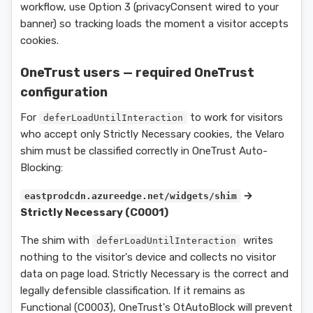
workflow, use Option 3 (privacyConsent wired to your
banner) so tracking loads the moment a visitor accepts
cookies.
OneTrust users — required OneTrust
configuration
For
to work for visitors
deferLoadUntilInteraction
who accept only Strictly Necessary cookies, the Velaro
shim must be classified correctly in OneTrust Auto-
Blocking:
→
eastprodcdn.azureedge.net/widgets/shim
Strictly Necessary (C0001)
The shim with
writes
deferLoadUntilInteraction
nothing to the visitor's device and collects no visitor
data on page load. Strictly Necessary is the correct and
legally defensible classification. If it remains as
Functional (C0003), OneTrust's OtAutoBlock will prevent