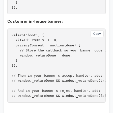
  }

});
Custom or in-house banner:
Copy
Velaro('boot', {

  siteId: YOUR_SITE_ID,

  privacyConsent: function(done) {

    // Store the callback so your banner code can c
    window._velaroDone = done;

  }

});

// Then in your banner's accept handler, add:

// window._velaroDone && window._velaroDone(true);

// And in your banner's reject handler, add:

// window._velaroDone && window._velaroDone(false)
---