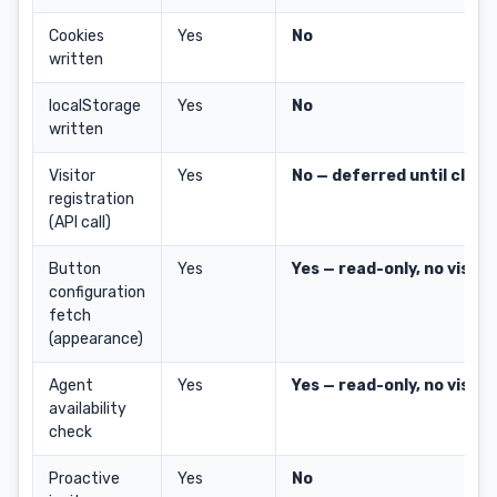
Cookies
Yes
No
written
localStorage
Yes
No
written
Visitor
Yes
No — deferred until click
registration
(API call)
Button
Yes
Yes — read-only, no visito
configuration
fetch
(appearance)
Agent
Yes
Yes — read-only, no visito
availability
check
Proactive
Yes
No