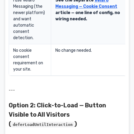
I use Velaro
See the separate
Velaro
Messaging (the
Messaging — Cookie Consent
newer platform)
article — one line of config, no
and want
wiring needed.
automatic
consent
detection.
No cookie
No change needed.
consent
requirement on
your site.
---
Option 2: Click-to-Load — Button
Visible to All Visitors
(
)
deferLoadUntilInteraction