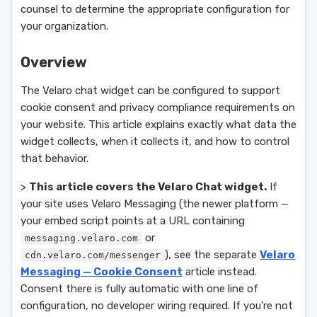
counsel to determine the appropriate configuration for
your organization.
Overview
The Velaro chat widget can be configured to support
cookie consent and privacy compliance requirements on
your website. This article explains exactly what data the
widget collects, when it collects it, and how to control
that behavior.
>
This article covers the Velaro Chat widget.
If
your site uses Velaro Messaging (the newer platform —
your embed script points at a URL containing
or
messaging.velaro.com
), see the separate
Velaro
cdn.velaro.com/messenger
Messaging — Cookie Consent
article instead.
Consent there is fully automatic with one line of
configuration, no developer wiring required. If you're not