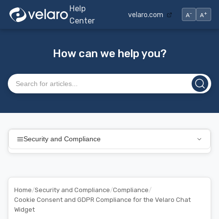
Help
-
+
velaro.com
A
A
Center
How can we help you?
Search articles
Security and Compliance
Home
/
Security and Compliance
/
Compliance
/
Cookie Consent and GDPR Compliance for the Velaro Chat
Widget