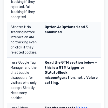
tracking if they
rejected, full
tracking if they
accepted.
Strictest: No
Option 4: Options 1 and 3
tracking before
combined
interaction AND
no tracking even
on click if they
rejected cookies.
I use Google Tag
Read the GTM section below —
Manager and the
this is a GTM trigger or
chat bubble
OtAutoBlock
disappears for
misconfiguration, not a Velaro
visitors who only
setting.
accept Strictly
Necessary
cookies.