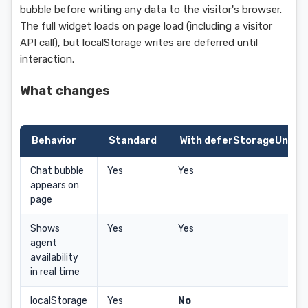
bubble before writing any data to the visitor's browser.
The full widget loads on page load (including a visitor
API call), but localStorage writes are deferred until
interaction.
What changes
Behavior
Standard
With deferStorageUntilI
Chat bubble
Yes
Yes
appears on
page
Shows
Yes
Yes
agent
availability
in real time
localStorage
Yes
No