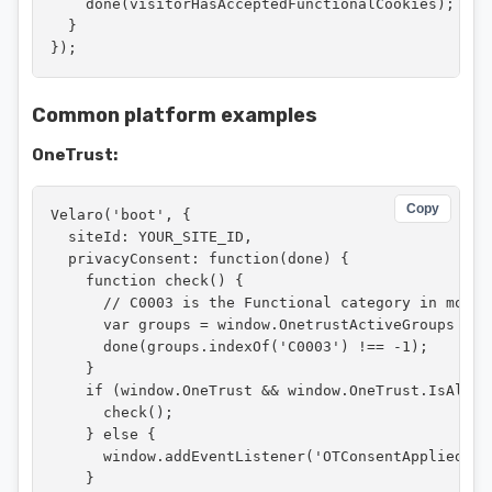
    done(visitorHasAcceptedFunctionalCookies);

  }

});
Common platform examples
OneTrust:
Copy
Velaro('boot', {

  siteId: YOUR_SITE_ID,

  privacyConsent: function(done) {

    function check() {

      // C0003 is the Functional category in most 
      var groups = window.OnetrustActiveGroups || '
      done(groups.indexOf('C0003') !== -1);

    }

    if (window.OneTrust && window.OneTrust.IsAlertB
      check();

    } else {

      window.addEventListener('OTConsentApplied', c
    }
