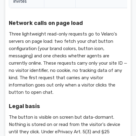
invites
Network calls on page load
Three lightweight read-only requests go to Velaro's
servers on page load: two fetch your chat button
configuration (your brand colors, button icon,
messaging) and one checks whether agents are
currently online. These requests carry only your site ID —
no visitor identifier, no cookie, no tracking data of any
kind. The first request that carries any visitor
information goes out only when a visitor clicks the
button to open chat.
Legal basis
The button is visible on screen but data-dormant.
Nothing is stored on or read from the visitor's device
until they click. Under ePrivacy Art. 5(3) and §25