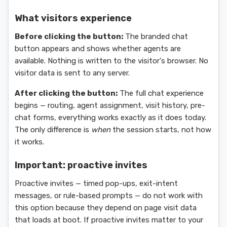
What visitors experience
Before clicking the button:
The branded chat
button appears and shows whether agents are
available. Nothing is written to the visitor's browser. No
visitor data is sent to any server.
After clicking the button:
The full chat experience
begins — routing, agent assignment, visit history, pre-
chat forms, everything works exactly as it does today.
The only difference is
when
the session starts, not how
it works.
Important: proactive invites
Proactive invites — timed pop-ups, exit-intent
messages, or rule-based prompts — do not work with
this option because they depend on page visit data
that loads at boot. If proactive invites matter to your