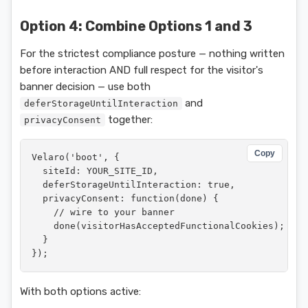
Option 4: Combine Options 1 and 3
For the strictest compliance posture — nothing written
before interaction AND full respect for the visitor's
banner decision — use both
and
deferStorageUntilInteraction
together:
privacyConsent
Copy
Velaro('boot', {

  siteId: YOUR_SITE_ID,

  deferStorageUntilInteraction: true,

  privacyConsent: function(done) {

    // wire to your banner

    done(visitorHasAcceptedFunctionalCookies);

  }

});
With both options active: