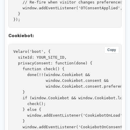
    // Re-fire when visitor changes preferences

    window.addEventListener('OTConsentApplied', che
  }

});
Cookiebot:
Copy
Velaro('boot', {

  siteId: YOUR_SITE_ID,

  privacyConsent: function(done) {

    function check() {

      done(!!(window.Cookiebot &&

              window.Cookiebot.consent &&

              window.Cookiebot.consent.preferences)
    }

    if (window.Cookiebot && window.Cookiebot.loaded
      check();

    } else {

      window.addEventListener('CookiebotOnLoad', ch
    }

    window.addEventListener('CookiebotOnConsentRead