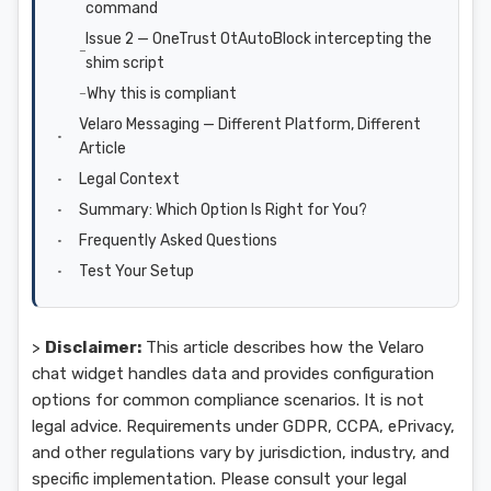
command
Issue 2 — OneTrust OtAutoBlock intercepting the
shim script
Why this is compliant
Velaro Messaging — Different Platform, Different
Article
Legal Context
Summary: Which Option Is Right for You?
Frequently Asked Questions
Test Your Setup
>
Disclaimer:
This article describes how the Velaro
chat widget handles data and provides configuration
options for common compliance scenarios. It is not
legal advice. Requirements under GDPR, CCPA, ePrivacy,
and other regulations vary by jurisdiction, industry, and
specific implementation. Please consult your legal