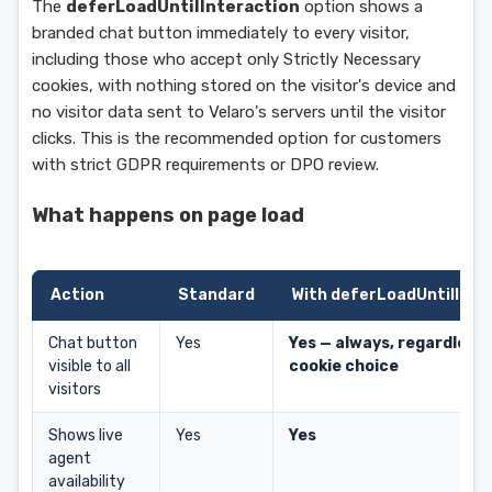
The
deferLoadUntilInteraction
option shows a
branded chat button immediately to every visitor,
including those who accept only Strictly Necessary
cookies, with nothing stored on the visitor's device and
no visitor data sent to Velaro's servers until the visitor
clicks. This is the recommended option for customers
with strict GDPR requirements or DPO review.
What happens on page load
Action
Standard
With deferLoadUntilInte
Chat button
Yes
Yes — always, regardless 
visible to all
cookie choice
visitors
Shows live
Yes
Yes
agent
availability