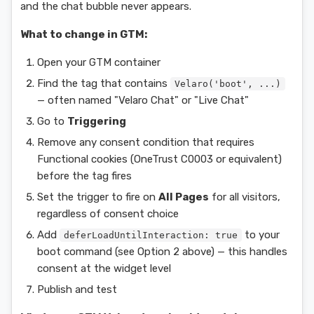
and the chat bubble never appears.
What to change in GTM:
Open your GTM container
Find the tag that contains
Velaro('boot', ...)
— often named "Velaro Chat" or "Live Chat"
Go to
Triggering
Remove any consent condition that requires
Functional cookies (OneTrust C0003 or equivalent)
before the tag fires
Set the trigger to fire on
All Pages
for all visitors,
regardless of consent choice
Add
to your
deferLoadUntilInteraction: true
boot command (see Option 2 above) — this handles
consent at the widget level
Publish and test