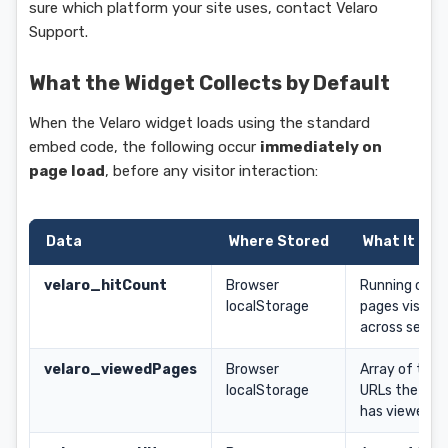
sure which platform your site uses, contact Velaro
Support.
What the Widget Collects by Default
When the Velaro widget loads using the standard
embed code, the following occur
immediately on
page load
, before any visitor interaction:
Data
Where Stored
What It Con
velaro_hitCount
Browser
Running coun
localStorage
pages visited
across sessio
velaro_viewedPages
Browser
Array of the l
localStorage
URLs the visi
has viewed