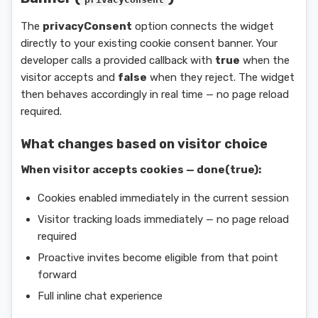
The
privacyConsent
option connects the widget
directly to your existing cookie consent banner. Your
developer calls a provided callback with
true
when the
visitor accepts and
false
when they reject. The widget
then behaves accordingly in real time — no page reload
required.
What changes based on visitor choice
When visitor accepts cookies — done(true):
Cookies enabled immediately in the current session
Visitor tracking loads immediately — no page reload
required
Proactive invites become eligible from that point
forward
Full inline chat experience