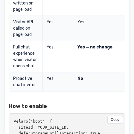
written on
page load
Visitor API
Yes
Yes
called on
page load
Full chat
Yes
Yes — no change
experience
when visitor
opens chat
Proactive
Yes
No
chat invites
How to enable
Copy
Velaro('boot', {

  siteId: YOUR_SITE_ID,

  deferStorageUntilInteraction: true
