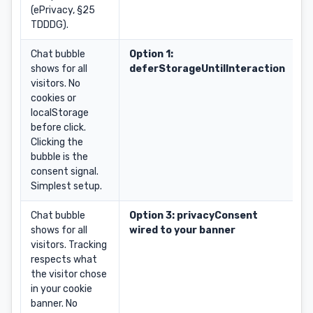
(ePrivacy, §25
TDDDG).
Chat bubble
Option 1:
shows for all
deferStorageUntilInteraction
visitors. No
cookies or
localStorage
before click.
Clicking the
bubble is the
consent signal.
Simplest setup.
Chat bubble
Option 3: privacyConsent
shows for all
wired to your banner
visitors. Tracking
respects what
the visitor chose
in your cookie
banner. No