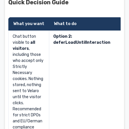
Quick Decision Guide
What you want
What to do
Chat button
Option 2:
visible to
all
deferLoadUntilInteraction
visitors
,
including those
who accept only
Strictly
Necessary
cookies. Nothing
stored, nothing
sent to Velaro
until the visitor
clicks.
Recommended
for strict DPOs
and EU/German
compliance