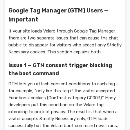
Google Tag Manager (GTM) Users —
Important
If your site loads Velaro through Google Tag Manager,
there are two separate issues that can cause the chat
bubble to disappear for visitors who accept only Strictly
Necessary cookies. This section explains both.
Issue 1 — GTM consent trigger blocking
the boot command
GTM lets you attach consent conditions to each tag —
for example, "only fire this tag if the visitor accepted
Functional cookies (OneTrust category C0003)." Many
developers put this condition on the Velaro tag,
intending to protect privacy. The result is that when a
visitor accepts Strictly Necessary only, GTM loads
successfully but the Velaro boot command never runs,