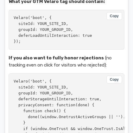
What your GTM Velaro tag should contain:
Copy
Velaro('boot', {

  siteId: YOUR_SITE_ID,

  groupId: YOUR_GROUP_ID,

  deferLoadUntilInteraction: true

});
If you also want to fully honor rejections
(no
tracking even on click for visitors who rejected):
Copy
Velaro('boot', {

  siteId: YOUR_SITE_ID,

  groupId: YOUR_GROUP_ID,

  deferStorageUntilInteraction: true,

  privacyConsent: function(done) {

    function check() {

      done((window.OnetrustActiveGroups || '').ind
    }

    if (window.OneTrust && window.OneTrust.IsAlert