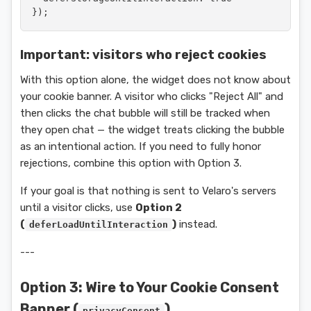
});
Important: visitors who reject cookies
With this option alone, the widget does not know about
your cookie banner. A visitor who clicks "Reject All" and
then clicks the chat bubble will still be tracked when
they open chat — the widget treats clicking the bubble
as an intentional action. If you need to fully honor
rejections, combine this option with Option 3.
If your goal is that nothing is sent to Velaro's servers
until a visitor clicks, use
Option 2
(
)
instead.
deferLoadUntilInteraction
---
Option 3: Wire to Your Cookie Consent
Banner (
)
privacyConsent