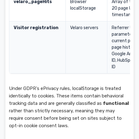
velaro_pageHits
Browser
Array of the 
localStorage
20 page URLs
timestamps
Visitor registration
Velaro servers
Referrer URL
parameters,
current page 
page history,
Google Analy
ID, HubSpot c
ID
Under GDPR's ePrivacy rules, localStorage is treated
identically to cookies. These items contain behavioral
tracking data and are generally classified as
functional
rather than strictly necessary, meaning they may
require consent before being set on sites subject to
opt-in cookie consent laws.