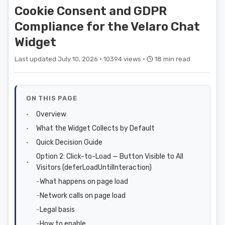
Cookie Consent and GDPR
Compliance for the Velaro Chat
Widget
Last updated July 10, 2026 ·
10394 views ·
18 min read
ON THIS PAGE
Overview
What the Widget Collects by Default
Quick Decision Guide
Option 2: Click-to-Load — Button Visible to All
Visitors (deferLoadUntilInteraction)
What happens on page load
Network calls on page load
Legal basis
How to enable