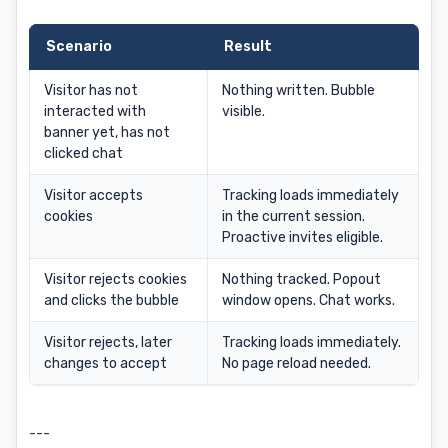
Scenario
Result
Visitor has not
Nothing written. Bubble
interacted with
visible.
banner yet, has not
clicked chat
Visitor accepts
Tracking loads immediately
cookies
in the current session.
Proactive invites eligible.
Visitor rejects cookies
Nothing tracked. Popout
and clicks the bubble
window opens. Chat works.
Visitor rejects, later
Tracking loads immediately.
changes to accept
No page reload needed.
---