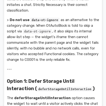
initiates a chat. Strictly Necessary is their correct
classification.
>
Do not use
as an alternative to the
data-ot-ignore
category change. When OtAutoBlock is told to skip a
script via
, it also skips its internal
data-ot-ignore
allow-list step — the widget's iframe then cannot
communicate with the parent page and the widget fails
silently, with no bubble and no network calls, even for
visitors who accepted Functional cookies. The category
change to C0001 is the only reliable fix.
---
Option 1: Defer Storage Until
Interaction (
)
deferStorageUntilInteraction
The
deferStorageUntilInteraction
option causes
the widget to wait until a visitor actively clicks the chat