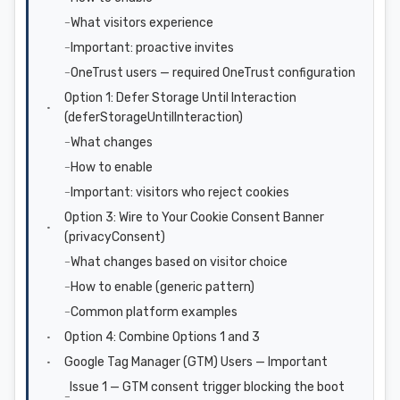
What visitors experience
Important: proactive invites
OneTrust users — required OneTrust configuration
Option 1: Defer Storage Until Interaction
(deferStorageUntilInteraction)
What changes
How to enable
Important: visitors who reject cookies
Option 3: Wire to Your Cookie Consent Banner
(privacyConsent)
What changes based on visitor choice
How to enable (generic pattern)
Common platform examples
Option 4: Combine Options 1 and 3
Google Tag Manager (GTM) Users — Important
Issue 1 — GTM consent trigger blocking the boot