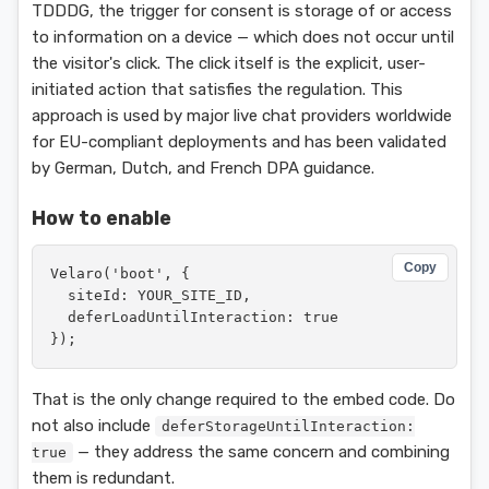
TDDDG, the trigger for consent is storage of or access
to information on a device — which does not occur until
the visitor's click. The click itself is the explicit, user-
initiated action that satisfies the regulation. This
approach is used by major live chat providers worldwide
for EU-compliant deployments and has been validated
by German, Dutch, and French DPA guidance.
How to enable
Copy
Velaro('boot', {

  siteId: YOUR_SITE_ID,

  deferLoadUntilInteraction: true

});
That is the only change required to the embed code. Do
not also include
deferStorageUntilInteraction:
— they address the same concern and combining
true
them is redundant.