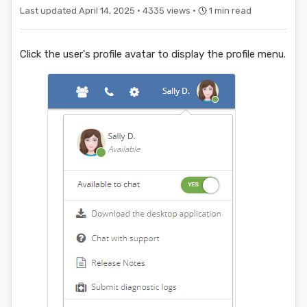
Last updated April 14, 2025 ·
4335 views ·
1 min read
Click the user's profile avatar to display the profile menu.