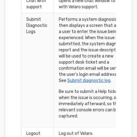
Chat with
Opens a new chat window to chat
support
with Velaro support.
Submit
Performs a system diagnosis,
Diagnostic
then displays a screen that allows
Logs
a user to enter the issue being
experienced. When the issue is
submitted, the system diagnosis
report and the issue description
will be used to create a new
support desk ticket and a
confirmation email will be sent to
the user's login email address.
See
Submit diagnostic log
.
Be sure to submit a Help ticket
when the issue is occurring, or
immediately afterward, so the
relevant console errors can be
captured.
Logout
Log out of Velaro.