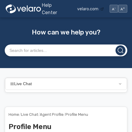
Help
-
+
velaro.com
A
A
Center
How can we help you?
Search articles
Live Chat
Home
/
Live Chat
/
Agent Profile
/
Profile Menu
Profile Menu