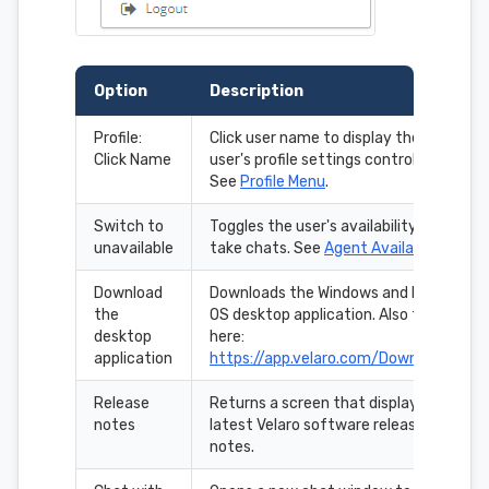
Option
Description
Profile:
Click user name to display the
Click Name
user's profile settings controls.
See
Profile Menu
.
Switch to
Toggles the user's availability to
unavailable
take chats. See
Agent Availability
.
Download
Downloads the Windows and Mac
the
OS desktop application. Also found
desktop
here:
application
https://app.velaro.com/Downloads
Release
Returns a screen that displays the
notes
latest Velaro software release
notes.