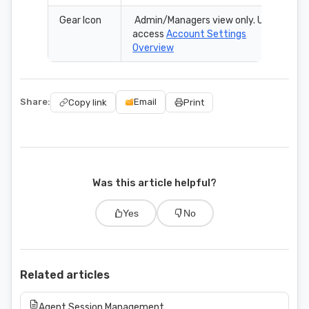
Gear Icon
Admin/Managers view only. Use to
access
Account Settings
Overview
Share:
Email
Copy link
Print
Was this article helpful?
Yes
No
Related articles
Agent Session Management