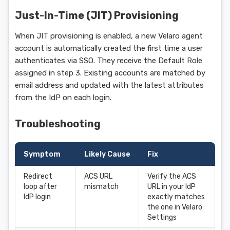
Just-In-Time (JIT) Provisioning
When JIT provisioning is enabled, a new Velaro agent
account is automatically created the first time a user
authenticates via SSO. They receive the Default Role
assigned in step 3. Existing accounts are matched by
email address and updated with the latest attributes
from the IdP on each login.
Troubleshooting
Symptom
Likely Cause
Fix
Redirect
ACS URL
Verify the ACS
loop after
mismatch
URL in your IdP
IdP login
exactly matches
the one in Velaro
Settings