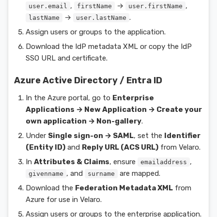
,
→
,
user.email
firstName
user.firstName
→
.
lastName
user.lastName
Assign users or groups to the application.
Download the IdP metadata XML or copy the IdP
SSO URL and certificate.
Azure Active Directory / Entra ID
In the Azure portal, go to
Enterprise
Applications → New Application → Create your
own application → Non-gallery
.
Under
Single sign-on → SAML
, set the
Identifier
(Entity ID)
and
Reply URL (ACS URL)
from Velaro.
In
Attributes & Claims
, ensure
,
emailaddress
, and
are mapped.
givenname
surname
Download the
Federation Metadata XML
from
Azure for use in Velaro.
Assign users or groups to the enterprise application.