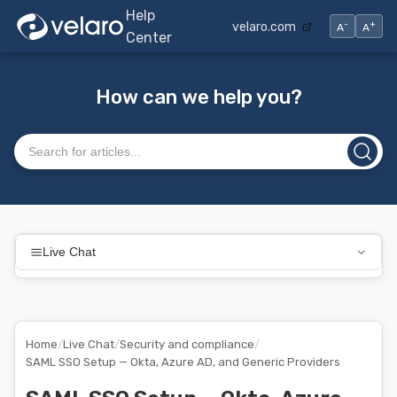
Help
-
+
velaro.com
A
A
Center
How can we help you?
Search articles
Live Chat
Home
/
Live Chat
/
Security and compliance
/
SAML SSO Setup — Okta, Azure AD, and Generic Providers