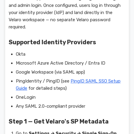
and admin login. Once configured, users log in through
your identity provider (IdP) and land directly in the
Velaro workspace — no separate Velaro password
required.
Supported Identity Providers
Okta
Microsoft Azure Active Directory / Entra ID
Google Workspace (via SAML app)
PingIdentity / PingID (see
PingID SAML SSO Setup
Guide
for detailed steps)
OneLogin
Any SAML 2.0-compliant provider
Step 1 — Get Velaro's SP Metadata
Go to
Settings → Security → Single Sign-On
.