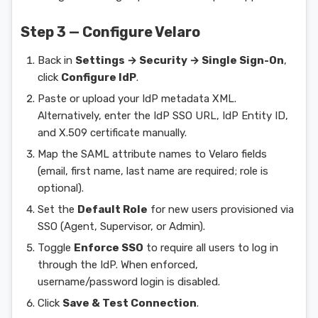
Step 3 — Configure Velaro
Back in
Settings → Security → Single Sign-On
,
click
Configure IdP
.
Paste or upload your IdP metadata XML.
Alternatively, enter the IdP SSO URL, IdP Entity ID,
and X.509 certificate manually.
Map the SAML attribute names to Velaro fields
(email, first name, last name are required; role is
optional).
Set the
Default Role
for new users provisioned via
SSO (Agent, Supervisor, or Admin).
Toggle
Enforce SSO
to require all users to log in
through the IdP. When enforced,
username/password login is disabled.
Click
Save & Test Connection
.