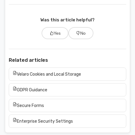
Was this article helpful?
Yes
No
Related articles
Velaro Cookies and Local Storage
GDPR Guidance
Secure Forms
Enterprise Security Settings