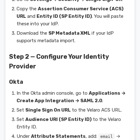
Copy the
Assertion Consumer Service (ACS)
URL
and
Entity ID (SP Entity ID)
. You will paste
these into your IdP.
Download the
SP Metadata XML
if your IdP
supports metadata import.
Step 2 — Configure Your Identity
Provider
Okta
In the Okta admin console, go to
Applications →
Create App Integration → SAML 2.0
.
Set
Single Sign On URL
to the Velaro ACS URL.
Set
Audience URI (SP Entity ID)
to the Velaro
Entity ID.
Under
Attribute Statements
, add:
→
email