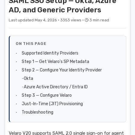
SAML SSO Setup — Okta, Azure
AD, and Generic Providers
Last updated May 4, 2026 ·
3353 views ·
3 min read
ON THIS PAGE
Supported Identity Providers
Step 1 — Get Velaro's SP Metadata
Step 2 — Configure Your Identity Provider
Okta
Azure Active Directory / Entra ID
Step 3 — Configure Velaro
Just-In-Time (JIT) Provisioning
Troubleshooting
Velaro V20 supports SAML 2.0 single sign-on for agent