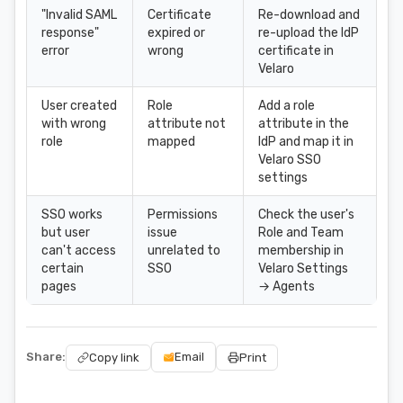
"Invalid SAML
Certificate
Re-download and
response"
expired or
re-upload the IdP
error
wrong
certificate in
Velaro
User created
Role
Add a role
with wrong
attribute not
attribute in the
role
mapped
IdP and map it in
Velaro SSO
settings
SSO works
Permissions
Check the user's
but user
issue
Role and Team
can't access
unrelated to
membership in
certain
SSO
Velaro Settings
pages
→ Agents
Share:
Email
Copy link
Print