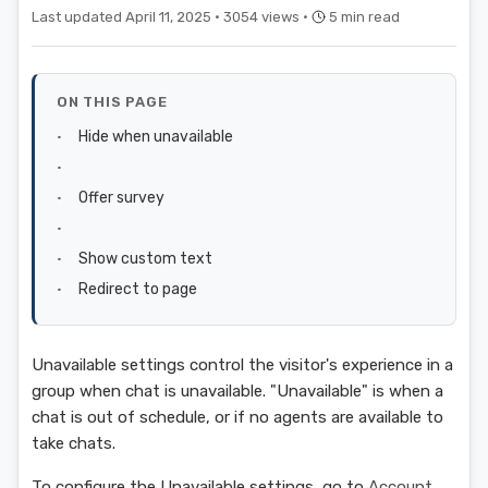
Last updated April 11, 2025 ·
3054 views ·
5 min read
ON THIS PAGE
Hide when unavailable
Offer survey
Show custom text
Redirect to page
Unavailable settings control the visitor's experience in a
group when chat is unavailable. "Unavailable" is when a
chat is out of schedule, or if no agents are available to
take chats.
To configure the Unavailable settings, go to
Account