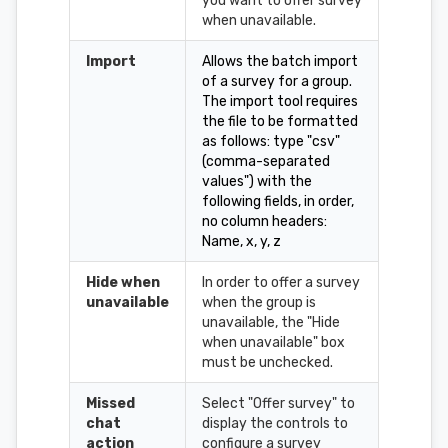
you want to offer survey
when unavailable.
Import
Allows the batch import
of a survey for a group.
The import tool requires
the file to be formatted
as follows: type "csv"
(comma-separated
values") with the
following fields, in order,
no column headers:
Name, x, y, z
Hide when
In order to offer a survey
unavailable
when the group is
unavailable, the "Hide
when unavailable" box
must be unchecked.
Missed
Select "Offer survey" to
chat
display the controls to
action
configure a survey