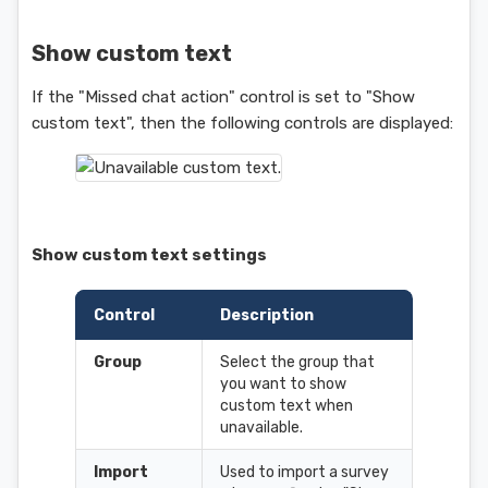
Show custom text
If the "Missed chat action" control is set to "Show
custom text", then the following controls are displayed:
Show custom text settings
Control
Description
Group
Select the group that
you want to show
custom text when
unavailable.
Import
Used to import a survey