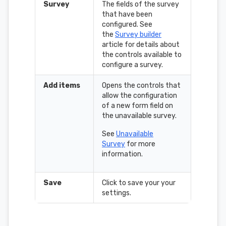
Survey
The fields of the survey
that have been
configured. See
the
Survey builder
article for details about
the controls available to
configure a survey.
Add items
Opens the controls that
allow the configuration
of a new form field on
the unavailable survey.
See
Unavailable
Survey
for more
information.
Save
Click to save your your
settings.