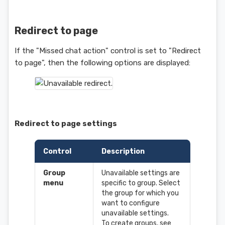
Redirect to page
If the "Missed chat action" control is set to "Redirect
to page", then the following options are displayed:
Redirect to page settings
Control
Description
Group
Unavailable settings are
menu
specific to group. Select
the group for which you
want to configure
unavailable settings.
To create groups, see