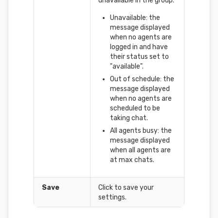
unavailable in the group.
Unavailable: the
message displayed
when no agents are
logged in and have
their status set to
"available".
Out of schedule: the
message displayed
when no agents are
scheduled to be
taking chat.
All agents busy: the
message displayed
when all agents are
at max chats.
Save
Click to save your
settings.