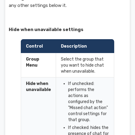
any other settings below it.
Hide when unavailable settings
Control
Description
Group
Select the group that
Menu
you want to hide chat
when unavailable.
Hide when
If unchecked:
unavailable
performs the
actions as
configured by the
"Missed chat action"
control settings for
that group.
If checked: hides the
presence of chat for