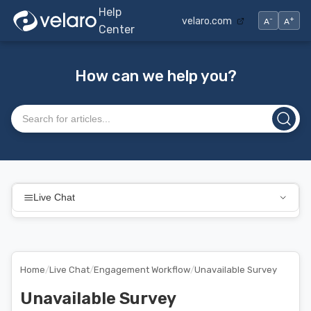
Help
-
+
velaro.com
A
A
Center
How can we help you?
Search articles
Live Chat
Home
/
Live Chat
/
Engagement Workflow
/
Unavailable Survey
Unavailable Survey