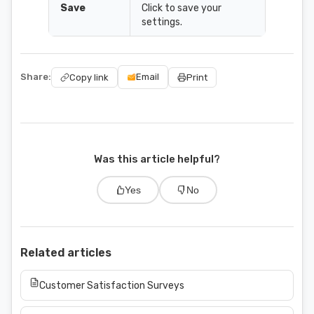
Save
Click to save your
settings.
Share:
Email
Copy link
Print
Was this article helpful?
Yes
No
Related articles
Customer Satisfaction Surveys