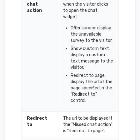
chat
when the visitor clicks
action
to open the chat
widget:
Offer survey: display
the unavailable
survey to the visitor.
Show custom text:
display a custom
text message to the
visitor.
Redirect to page:
display the url of the
page specified in the
"Redirect to"
control.
Redirect
The url to be displayed if
to
the "Missed chat action"
is "Redirect to page".