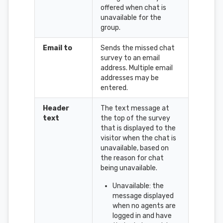
offered when chat is
unavailable for the
group.
Email to
Sends the missed chat
survey to an email
address. Multiple email
addresses may be
entered.
Header
The text message at
text
the top of the survey
that is displayed to the
visitor when the chat is
unavailable, based on
the reason for chat
being unavailable.
Unavailable: the
message displayed
when no agents are
logged in and have