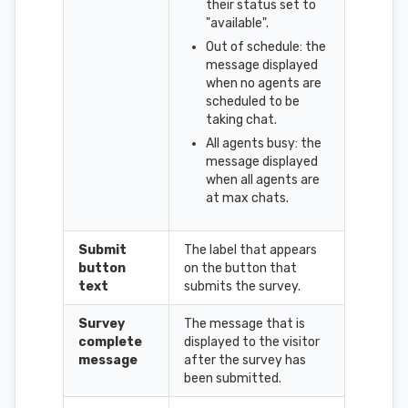
their status set to
"available".
Out of schedule: the
message displayed
when no agents are
scheduled to be
taking chat.
All agents busy: the
message displayed
when all agents are
at max chats.
Submit
The label that appears
button
on the button that
text
submits the survey.
Survey
The message that is
complete
displayed to the visitor
message
after the survey has
been submitted.