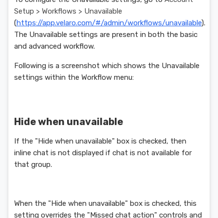
Setup > Workflows > Unavailable
(
https://app.velaro.com/#/admin/workflows/unavailable
).
The Unavailable settings are present in both the basic
and advanced workflow.
Following is a screenshot which shows the Unavailable
settings within the Workflow menu:
Hide when unavailable
If the "Hide when unavailable" box is checked, then
inline chat is not displayed if chat is not available for
that group.
When the "Hide when unavailable" box is checked, this
setting overrides the "Missed chat action" controls and