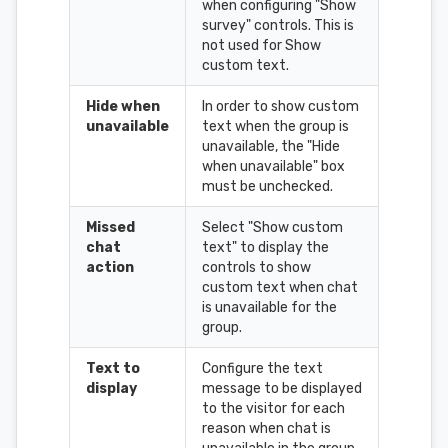
when configuring "Show
survey" controls. This is
not used for Show
custom text.
Hide when
In order to show custom
unavailable
text when the group is
unavailable, the "Hide
when unavailable" box
must be unchecked.
Missed
Select "Show custom
chat
text" to display the
action
controls to show
custom text when chat
is unavailable for the
group.
Text to
Configure the text
display
message to be displayed
to the visitor for each
reason when chat is