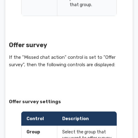
that group.
Offer survey
If the "Missed chat action" control is set to "Offer
survey", then the following controls are displayed:
Offer survey settings
Control
Description
Group
Select the group that