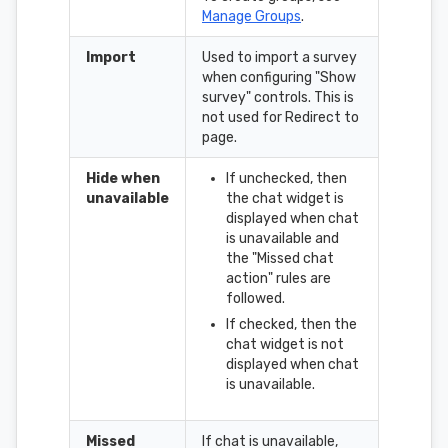
Manage Groups
.
Import
Used to import a survey
when configuring "Show
survey" controls. This is
not used for Redirect to
page.
Hide when
If unchecked, then
unavailable
the chat widget is
displayed when chat
is unavailable and
the "Missed chat
action" rules are
followed.
If checked, then the
chat widget is not
displayed when chat
is unavailable.
Missed
If chat is unavailable,