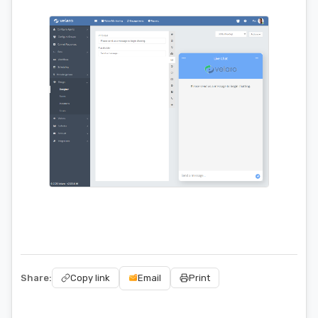
Share:
Email
Copy link
Print