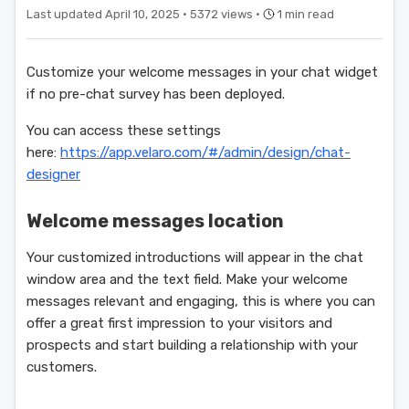
Last updated April 10, 2025 ·
5372 views ·
1 min read
Customize your welcome messages in your chat widget
if no pre-chat survey has been deployed.
You can access these settings
here:
https://app.velaro.com/#/admin/design/chat-
designer
Welcome messages location
Your customized introductions will appear in the chat
window area and the text field. Make your welcome
messages relevant and engaging, this is where you can
offer a great first impression to your visitors and
prospects and start building a relationship with your
customers.