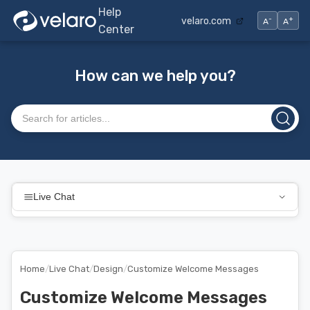
Help
-
+
velaro.com
A
A
Center
How can we help you?
Search articles
Live Chat
Home
/
Live Chat
/
Design
/
Customize Welcome Messages
Customize Welcome Messages