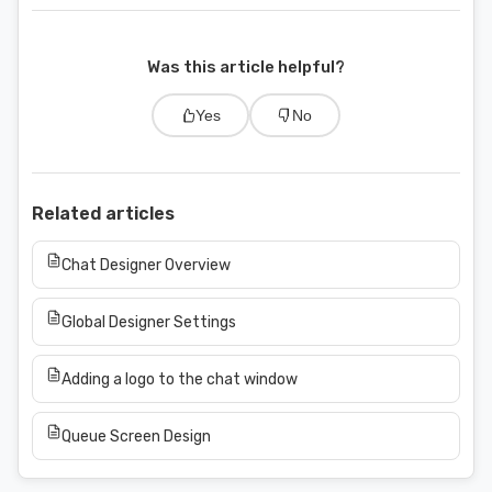
Was this article helpful?
Yes
No
Related articles
Chat Designer Overview
Global Designer Settings
Adding a logo to the chat window
Queue Screen Design