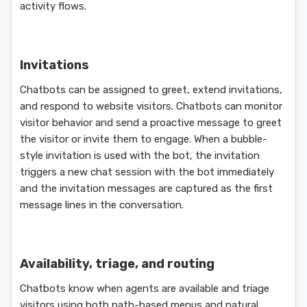
activity flows.
Invitations
Chatbots can be assigned to greet, extend invitations,
and respond to website visitors. Chatbots can monitor
visitor behavior and send a proactive message to greet
the visitor or invite them to engage. When a bubble-
style invitation is used with the bot, the invitation
triggers a new chat session with the bot immediately
and the invitation messages are captured as the first
message lines in the conversation.
Availability, triage, and routing
Chatbots know when agents are available and triage
visitors using both path-based menus and natural