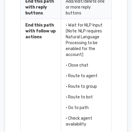
End this path
Add/edit/delete one
with reply
or more reply
buttons
buttons
End this path
• Wait for NLP Input
with follow up
(Note: NLP requires
actions
Natural Language
Processing to be
enabled for the
account)
• Close chat
• Route to agent
• Route to group
• Route to bot
• Go to path
• Check agent
availability