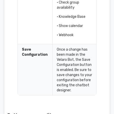
• Check group
availability
• Knowledge Base
• Show calendar
• Webhook
Save
Once a change has
Configuration
been made in the
Velaro Bot, the Save
Configuration button
is enabled. Be sure to
save changes to your
configuration before
exiting the chatbot
designer.