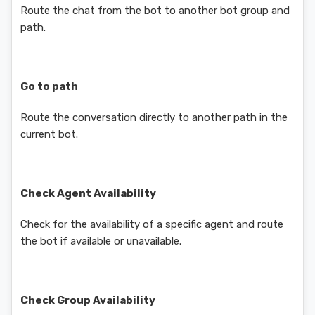
Route the chat from the bot to another bot group and
path.
Go to path
Route the conversation directly to another path in the
current bot.
Check Agent Availability
Check for the availability of a specific agent and route
the bot if available or unavailable.
Check Group Availability