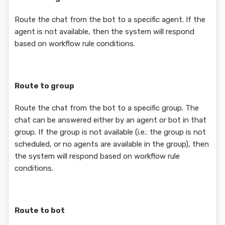
Route the chat from the bot to a specific agent. If the
agent is not available, then the system will respond
based on workflow rule conditions.
Route to group
Route the chat from the bot to a specific group. The
chat can be answered either by an agent or bot in that
group. If the group is not available (i.e.: the group is not
scheduled, or no agents are available in the group), then
the system will respond based on workflow rule
conditions.
Route to bot