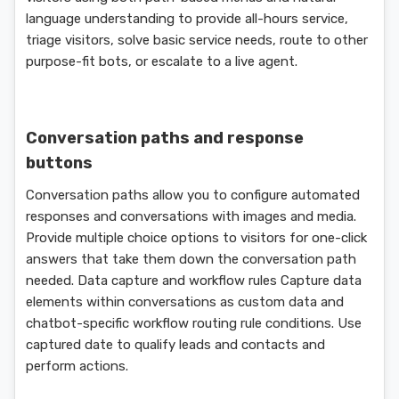
language understanding to provide all-hours service,
triage visitors, solve basic service needs, route to other
purpose-fit bots, or escalate to a live agent.
Conversation paths and response
buttons
Conversation paths allow you to configure automated
responses and conversations with images and media.
Provide multiple choice options to visitors for one-click
answers that take them down the conversation path
needed. Data capture and workflow rules Capture data
elements within conversations as custom data and
chatbot-specific workflow routing rule conditions. Use
captured date to qualify leads and contacts and
perform actions.