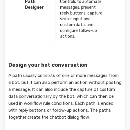
Path
Controls to automate
Designer
messages, present
reply buttons, capture
visitor input and
custom data, and
configure follow-up
actions.
Design your bot conversation
A path usually consists of one or more messages from
a bot, but it can also perform an action without posting
a message. It can also include the capture of custom
data conversationally by the bot, which can then be
used in workflow rule conditions. Each path is ended
with reply buttons or follow-up actions. The paths
together create the chatbot dialog flow.