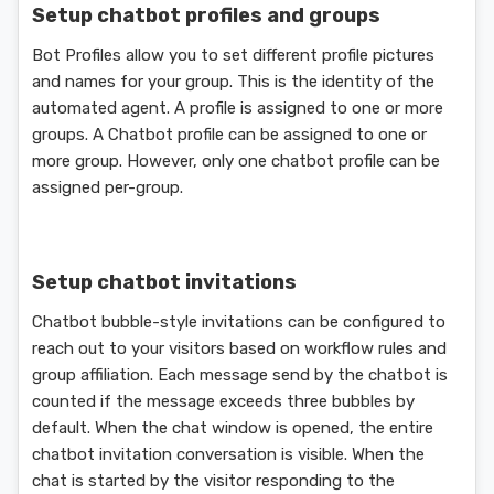
Setup chatbot profiles and groups
Bot Profiles allow you to set different profile pictures
and names for your group. This is the identity of the
automated agent. A profile is assigned to one or more
groups. A Chatbot profile can be assigned to one or
more group. However, only one chatbot profile can be
assigned per-group.
Setup chatbot invitations
Chatbot bubble-style invitations can be configured to
reach out to your visitors based on workflow rules and
group affiliation. Each message send by the chatbot is
counted if the message exceeds three bubbles by
default. When the chat window is opened, the entire
chatbot invitation conversation is visible. When the
chat is started by the visitor responding to the