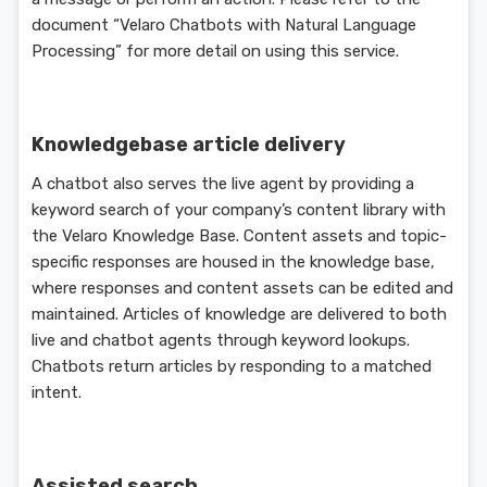
document “Velaro Chatbots with Natural Language
Processing” for more detail on using this service.
Knowledgebase article delivery
A chatbot also serves the live agent by providing a
keyword search of your company’s content library with
the Velaro Knowledge Base. Content assets and topic-
specific responses are housed in the knowledge base,
where responses and content assets can be edited and
maintained. Articles of knowledge are delivered to both
live and chatbot agents through keyword lookups.
Chatbots return articles by responding to a matched
intent.
Assisted search