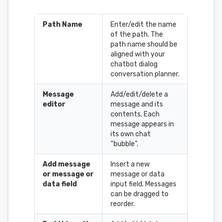
Path Name
Enter/edit the name
of the path. The
path name should be
aligned with your
chatbot dialog
conversation planner.
Message
Add/edit/delete a
editor
message and its
contents. Each
message appears in
its own chat
“bubble”.
Add message
Insert a new
or message or
message or data
data field
input field. Messages
can be dragged to
reorder.