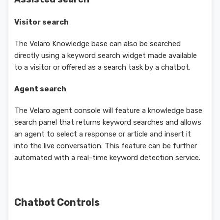
Visitor search
The Velaro Knowledge base can also be searched
directly using a keyword search widget made available
to a visitor or offered as a search task by a chatbot.
Agent search
The Velaro agent console will feature a knowledge base
search panel that returns keyword searches and allows
an agent to select a response or article and insert it
into the live conversation. This feature can be further
automated with a real-time keyword detection service.
Chatbot Controls