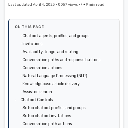
Last updated April 4, 2025 ·
8057 views ·
9 min read
ON THIS PAGE
Chatbot agents, profiles, and groups
Invitations
Availability, triage, and routing
Conversation paths and response buttons
Conversation actions
Natural Language Processing (NLP)
Knowledgebase article delivery
Assisted search
Chatbot Controls
Setup chatbot profiles and groups
Setup chatbot invitations
Conversation path actions