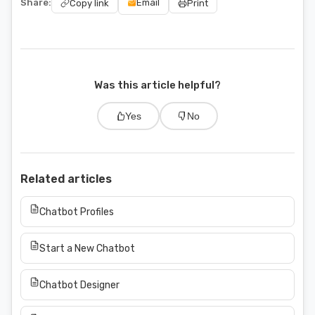
Share:
Email
Copy link
Print
Was this article helpful?
Yes
No
Related articles
Chatbot Profiles
Start a New Chatbot
Chatbot Designer