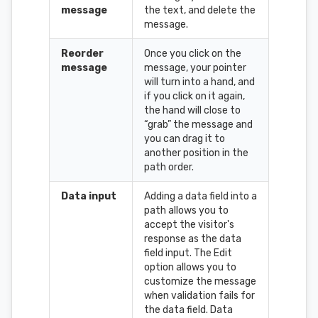
message
the text, and delete the
message.
Reorder
Once you click on the
message
message, your pointer
will turn into a hand, and
if you click on it again,
the hand will close to
“grab” the message and
you can drag it to
another position in the
path order.
Data input
Adding a data field into a
path allows you to
accept the visitor's
response as the data
field input. The Edit
option allows you to
customize the message
when validation fails for
the data field. Data