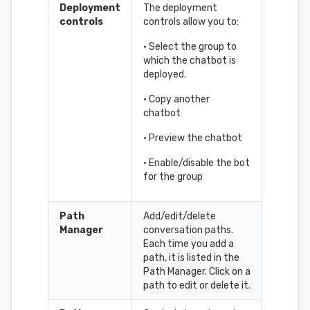
Deployment
The deployment
controls
controls allow you to:
• Select the group to
which the chatbot is
deployed.
• Copy another
chatbot
• Preview the chatbot
• Enable/disable the bot
for the group
Path
Add/edit/delete
Manager
conversation paths.
Each time you add a
path, it is listed in the
Path Manager. Click on a
path to edit or delete it.