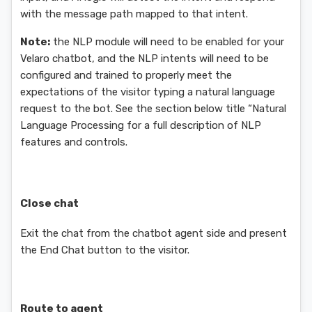
with the message path mapped to that intent.
Note:
the NLP module will need to be enabled for your
Velaro chatbot, and the NLP intents will need to be
configured and trained to properly meet the
expectations of the visitor typing a natural language
request to the bot. See the section below title “Natural
Language Processing for a full description of NLP
features and controls.
Close chat
Exit the chat from the chatbot agent side and present
the End Chat button to the visitor.
Route to agent