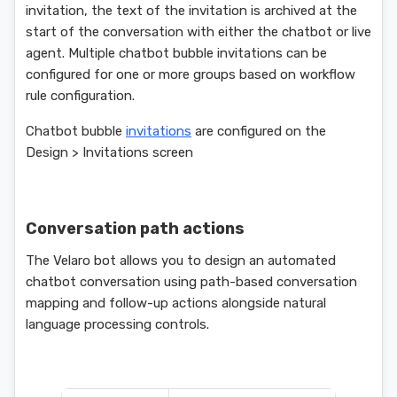
invitation, the text of the invitation is archived at the
start of the conversation with either the chatbot or live
agent. Multiple chatbot bubble invitations can be
configured for one or more groups based on workflow
rule configuration.
Chatbot bubble
invitations
are configured on the
Design > Invitations screen
Conversation path actions
The Velaro bot allows you to design an automated
chatbot conversation using path-based conversation
mapping and follow-up actions alongside natural
language processing controls.