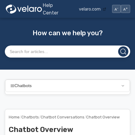
Help
-
+
velaro.com
A
A
Center
How can we help you?
Search articles
Chatbots
Home
/
Chatbots
/
Chatbot Conversations
/
Chatbot Overview
Chatbot Overview