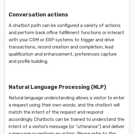
Conversation actions
A chatbot path can be configured a variety of actions
and perform back office fulfillment functions or interact
with your CRM or ERP systems to trigger and drive
transactions, record creation and completion, lead
qualification and enhancement, preferences capture
and profile building.
Natural Language Processing (NLP)
Natural language understanding allows a visitor to enter
a request using their own words, and the chatbot will
match the intent of the request and respond
accordingly. Chatbots can be trained to understand the
intent of a visitor’s message (or “utterance”) and deliver
a message or perform an action. Please refer to the