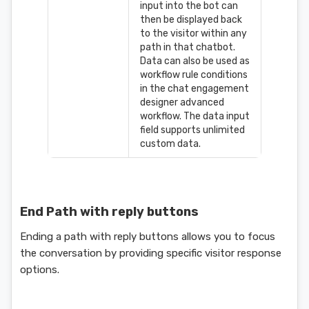
input into the bot can
then be displayed back
to the visitor within any
path in that chatbot.
Data can also be used as
workflow rule conditions
in the chat engagement
designer advanced
workflow. The data input
field supports unlimited
custom data.
End Path with reply buttons
Ending a path with reply buttons allows you to focus
the conversation by providing specific visitor response
options.