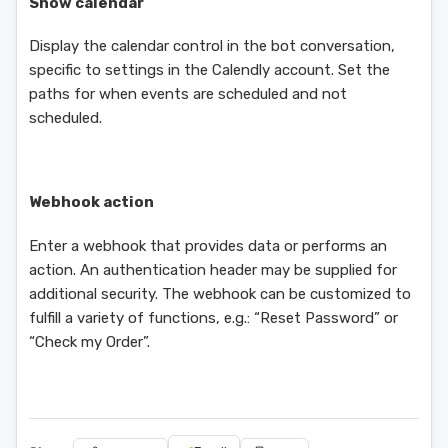
Show calendar
Display the calendar control in the bot conversation,
specific to settings in the Calendly account. Set the
paths for when events are scheduled and not
scheduled.
Webhook action
Enter a webhook that provides data or performs an
action. An authentication header may be supplied for
additional security. The webhook can be customized to
fulfill a variety of functions, e.g.: “Reset Password” or
“Check my Order”.