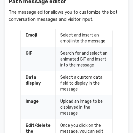
Path message editor
The message editor allows you to customize the bot
conversation messages and visitor input.
Emoji
Select and insert an
emoji into the message
GIF
Search for and select an
animated GIF and insert
into the message
Data
Select a custom data
display
field to display in the
message
Image
Upload an image to be
displayed in the
message
Edit/delete
Once you click on the
the
message, you can edit