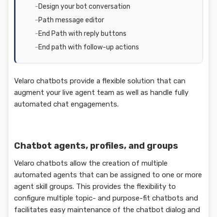
Design your bot conversation
Path message editor
End Path with reply buttons
End path with follow-up actions
Velaro chatbots provide a flexible solution that can
augment your live agent team as well as handle fully
automated chat engagements.
Chatbot agents, profiles, and groups
Velaro chatbots allow the creation of multiple
automated agents that can be assigned to one or more
agent skill groups. This provides the flexibility to
configure multiple topic- and purpose-fit chatbots and
facilitates easy maintenance of the chatbot dialog and