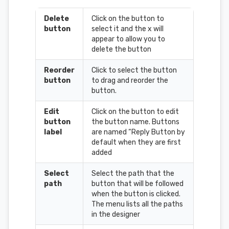
Delete
Click on the button to
button
select it and the x will
appear to allow you to
delete the button
Reorder
Click to select the button
button
to drag and reorder the
button.
Edit
Click on the button to edit
button
the button name. Buttons
label
are named “Reply Button by
default when they are first
added
Select
Select the path that the
path
button that will be followed
when the button is clicked.
The menu lists all the paths
in the designer