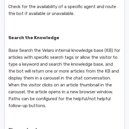
Check for the availability of a specific agent and route
the bot if available or unavailable.
Search the Knowledge
Base Search the Velaro internal knowledge base (KB) for
articles with specific search tags or allow the visitor to
type a keyword and search the knowledge base, and
the bot will return one or more articles from the KB and
display them in a carousel in the chat conversation.
When the visitor clicks on an article thumbnail in the
carousel, the article opens in a new browser window.
Paths can be configured for the helpful/not helpful
follow-up buttons.