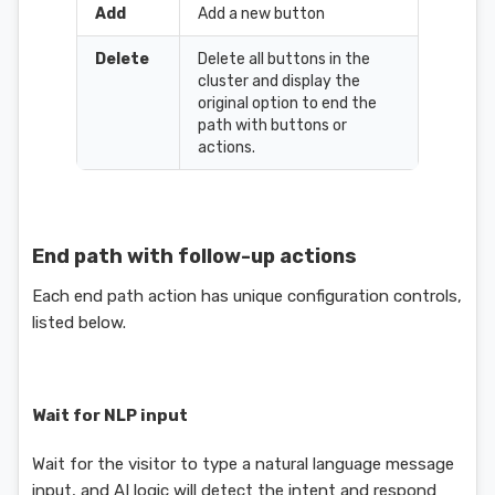
Add
Add a new button
Delete
Delete all buttons in the
cluster and display the
original option to end the
path with buttons or
actions.
End path with follow-up actions
Each end path action has unique configuration controls,
listed below.
Wait for NLP input
Wait for the visitor to type a natural language message
input, and AI logic will detect the intent and respond