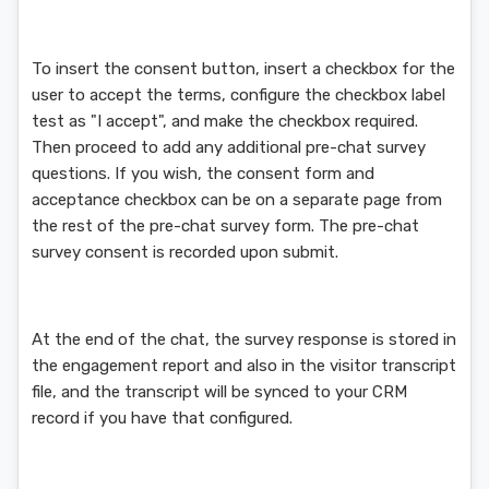
To insert the consent button, insert a checkbox for the
user to accept the terms, configure the checkbox label
test as "I accept", and make the checkbox required.
Then proceed to add any additional pre-chat survey
questions. If you wish, the consent form and
acceptance checkbox can be on a separate page from
the rest of the pre-chat survey form. The pre-chat
survey consent is recorded upon submit.
At the end of the chat, the survey response is stored in
the engagement report and also in the visitor transcript
file, and the transcript will be synced to your CRM
record if you have that configured.