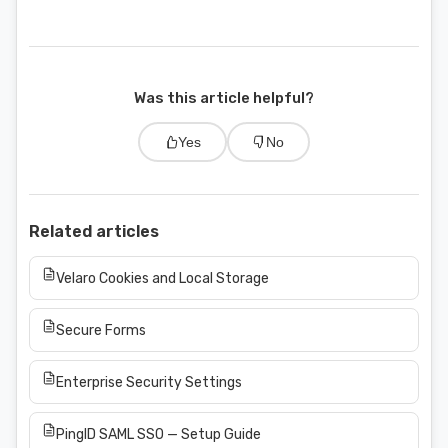
Was this article helpful?
Yes
No
Related articles
Velaro Cookies and Local Storage
Secure Forms
Enterprise Security Settings
PingID SAML SSO — Setup Guide