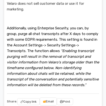
Velaro does not sell customer data or use it for
marketing.
Additionally, using Enterprise Security, you can, by
group, purge all chat transcripts after X days to comply
with some GDPR requirements. This setting is found in
the Account Settings-> Security Settings->
Transcripts. The function allows
“Enabling transcript
purging will result in the removal of transcript and
visitor information from Velaro's storage older than the
timeframe configured below. Non-identifying
information about chats will be retained, while the
transcript of the conversation and potentially sensitive
information will be deleted from these records.”
Share:
Email
Copy link
Print