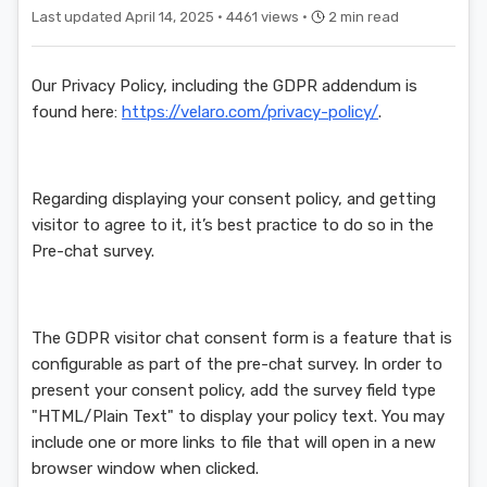
Last updated April 14, 2025 ·
4461 views ·
2 min read
Our Privacy Policy, including the GDPR addendum is
found here:
https://velaro.com/privacy-policy/
.
Regarding displaying your consent policy, and getting
visitor to agree to it, it’s best practice to do so in the
Pre-chat survey.
The GDPR visitor chat consent form is a feature that is
configurable as part of the pre-chat survey. In order to
present your consent policy, add the survey field type
"HTML/Plain Text" to display your policy text. You may
include one or more links to file that will open in a new
browser window when clicked.