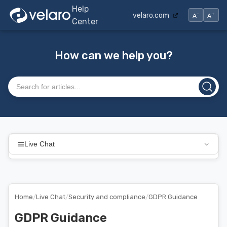
Help
-
+
velaro.com
A
A
Center
How can we help you?
Search articles
Live Chat
Home
/
Live Chat
/
Security and compliance
/
GDPR Guidance
GDPR Guidance