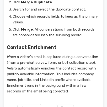
Click
Merge Duplicate
.
Search for and select the duplicate contact.
Choose which record's fields to keep as the primary
values.
Click
Merge
. All conversations from both records
are consolidated into the surviving record.
Contact Enrichment
When a visitor's email is captured during a conversation
(from a pre-chat survey, form, or bot collection step),
Velaro automatically enriches the contact record with
publicly available information. This includes company
name, job title, and LinkedIn profile where available.
Enrichment runs in the background within a few
seconds of the email being collected.