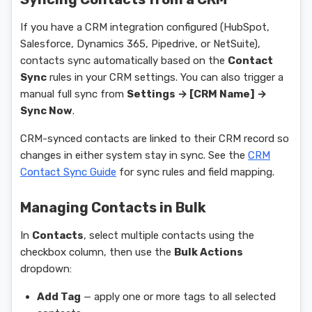
If you have a CRM integration configured (HubSpot,
Salesforce, Dynamics 365, Pipedrive, or NetSuite),
contacts sync automatically based on the
Contact
Sync
rules in your CRM settings. You can also trigger a
manual full sync from
Settings → [CRM Name] →
Sync Now
.
CRM-synced contacts are linked to their CRM record so
changes in either system stay in sync. See the
CRM
Contact Sync Guide
for sync rules and field mapping.
Managing Contacts in Bulk
In
Contacts
, select multiple contacts using the
checkbox column, then use the
Bulk Actions
dropdown:
Add Tag
— apply one or more tags to all selected