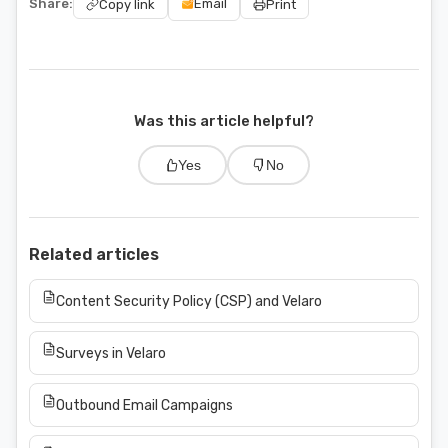
Share:
Email
Copy link
Print
Was this article helpful?
Yes
No
Related articles
Content Security Policy (CSP) and Velaro
Surveys in Velaro
Outbound Email Campaigns