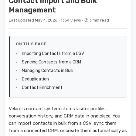
Contact Import and Bulk
Management
Last updated May 4, 2026 ·
1354 views ·
3 min read
ON THIS PAGE
Importing Contacts from a CSV
Syncing Contacts from a CRM
Managing Contacts in Bulk
Deduplication
Contact Enrichment
Velaro's contact system stores visitor profiles,
conversation history, and CRM data in one place. You
can import contacts in bulk from a CSV, sync them
from a connected CRM, or create them automatically as