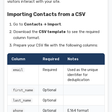
visitors interact with your site.
Importing Contacts from a CSV
Go to
Contacts → Import
.
Download the
CSV template
to see the required
column format.
Prepare your CSV file with the following columns:
Column
Required
Notes
Required
Used as the unique
email
identifier for
deduplication
Optional
first_name
Optional
last_name
Optional
E.164 format
phone