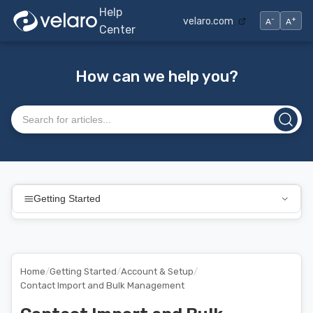
Help
-
+
velaro.com
A
A
Center
How can we help you?
Search articles
Getting Started
Home
/
Getting Started
/
Account & Setup
/
Contact Import and Bulk Management