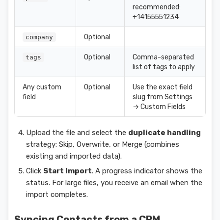
recommended:
+14155551234
Optional
company
Optional
Comma-separated
tags
list of tags to apply
Any custom
Optional
Use the exact field
field
slug from Settings
→ Custom Fields
Upload the file and select the
duplicate handling
strategy: Skip, Overwrite, or Merge (combines
existing and imported data).
Click
Start Import
. A progress indicator shows the
status. For large files, you receive an email when the
import completes.
Syncing Contacts from a CRM