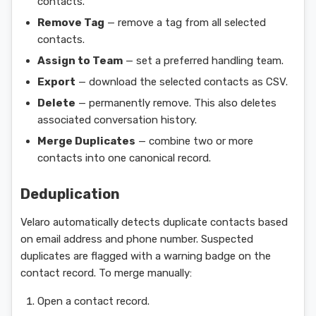
contacts.
Remove Tag
— remove a tag from all selected
contacts.
Assign to Team
— set a preferred handling team.
Export
— download the selected contacts as CSV.
Delete
— permanently remove. This also deletes
associated conversation history.
Merge Duplicates
— combine two or more
contacts into one canonical record.
Deduplication
Velaro automatically detects duplicate contacts based
on email address and phone number. Suspected
duplicates are flagged with a warning badge on the
contact record. To merge manually:
Open a contact record.