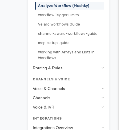
Analyze Workflow (Moshky)
Workflow Trigger Limits
Velaro Workflows Guide
channel-aware-workflows-guide
mcp-setup-guide
Working with Arrays and Lists in
Workflows
Routing & Rules
CHANNELS & VOICE
Voice & Channels
Channels
Voice & IVR
INTEGRATIONS
Integrations Overview