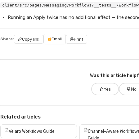
client/src/pages/Messaging/Workflows/__tests__/Workflow
Running an Apply twice has no additional effect — the second
Share:
Email
Copy link
Print
Was this article help
Yes
No
Related articles
Velaro Workflows Guide
Channel-Aware Workflow
Guide