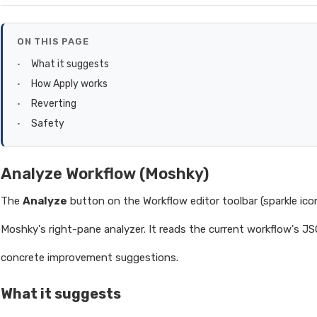
ON THIS PAGE
What it suggests
How Apply works
Reverting
Safety
Analyze Workflow (Moshky)
The
Analyze
button on the Workflow editor toolbar (sparkle ico
Moshky's right-pane analyzer. It reads the current workflow's J
concrete improvement suggestions.
What it suggests