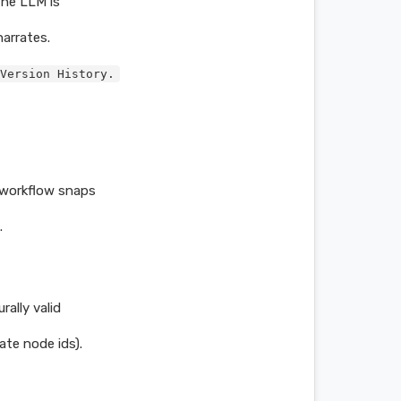
The LLM is
arrates.
Version History.
 workflow snaps
.
ally valid
ate node ids).