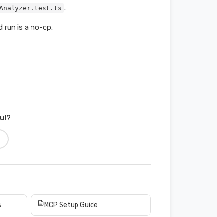
.
Analyzer.test.ts
 run is a no-op.
ful?
s
MCP Setup Guide