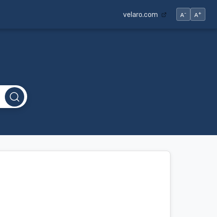
-
+
velaro.com
A
A