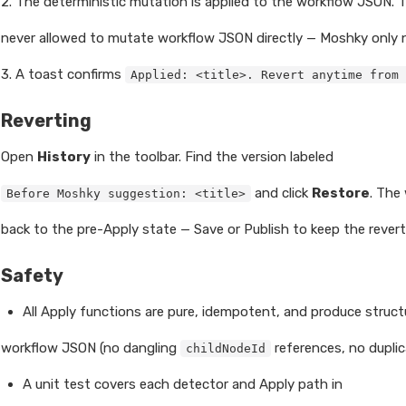
2. The deterministic mutation is applied to the workflow JSON. 
never allowed to mutate workflow JSON directly — Moshky only n
3. A toast confirms
Applied: <title>. Revert anytime from 
Reverting
Open
History
in the toolbar. Find the version labeled
and click
Restore
. The
Before Moshky suggestion: <title>
back to the pre-Apply state — Save or Publish to keep the revert
Safety
All Apply functions are pure, idempotent, and produce structur
workflow JSON (no dangling
references, no duplic
childNodeId
A unit test covers each detector and Apply path in