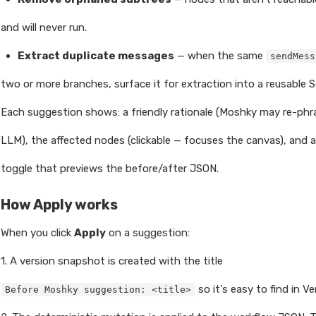
and will never run.
Extract duplicate messages
— when the same
sendMess
two or more branches, surface it for extraction into a reusable S
Each suggestion shows: a friendly rationale (Moshky may re-phra
LLM), the affected nodes (clickable — focuses the canvas), and 
toggle that previews the before/after JSON.
How Apply works
When you click
Apply
on a suggestion:
1. A version snapshot is created with the title
so it's easy to find in Ve
Before Moshky suggestion: <title>