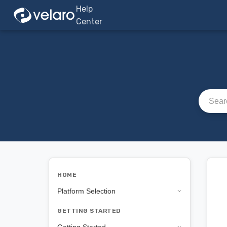
Help
Center
Search a
HOME
Platform Selection
GETTING STARTED