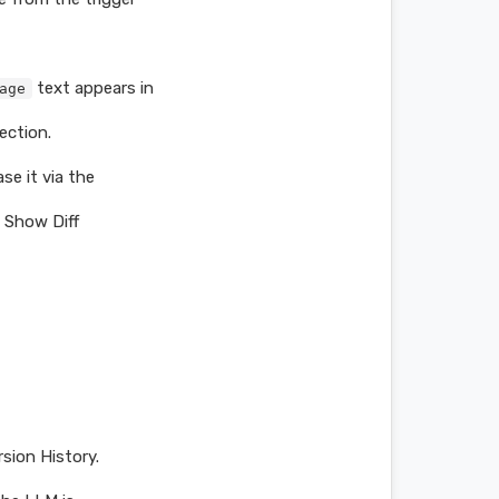
text appears in
age
ection.
se it via the
a Show Diff
rsion History.