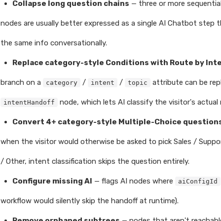
Collapse long question chains
— three or more sequentia
nodes are usually better expressed as a single AI Chatbot step 
the same info conversationally.
Replace category-style Conditions with Route by Int
branch on a
/
/
attribute can be rep
category
intent
topic
node, which lets AI classify the visitor's actua
intentHandoff
Convert 4+ category-style Multiple-Choice questions
when the visitor would otherwise be asked to pick Sales / Support
/ Other, intent classification skips the question entirely.
Configure missing AI
— flags AI nodes where
aiConfigId
workflow would silently skip the handoff at runtime).
Remove orphaned subtrees
— nodes that aren't reachabl