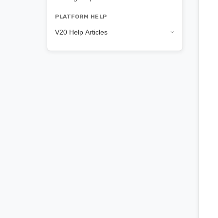
PLATFORM HELP
V20 Help Articles