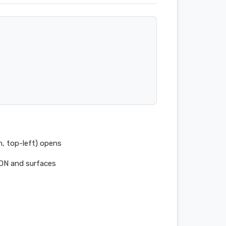
n, top-left) opens
SON and surfaces