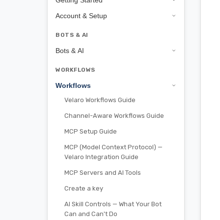
Getting Started
Account & Setup
BOTS & AI
Bots & AI
WORKFLOWS
Workflows
Velaro Workflows Guide
Channel-Aware Workflows Guide
MCP Setup Guide
MCP (Model Context Protocol) —
Velaro Integration Guide
MCP Servers and AI Tools
Create a key
AI Skill Controls — What Your Bot
Can and Can't Do