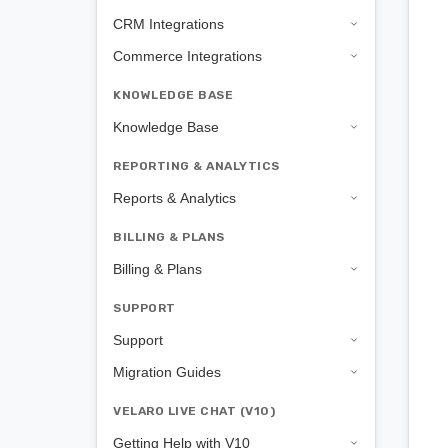
CRM Integrations
Commerce Integrations
KNOWLEDGE BASE
Knowledge Base
REPORTING & ANALYTICS
Reports & Analytics
BILLING & PLANS
Billing & Plans
SUPPORT
Support
Migration Guides
VELARO LIVE CHAT (V10)
Getting Help with V10