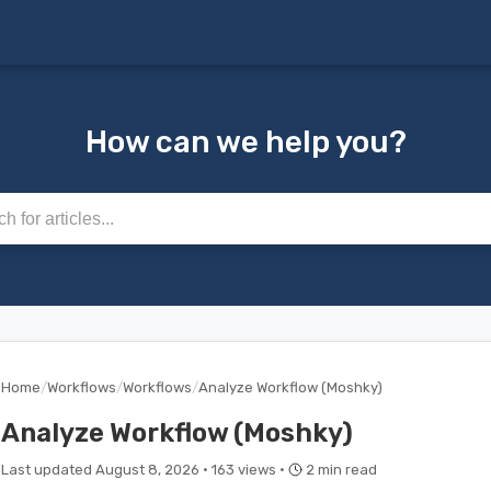
How can we help you?
rticles
Home
/
Workflows
/
Workflows
/
Analyze Workflow (Moshky)
Analyze Workflow (Moshky)
Last updated August 8, 2026 ·
163 views ·
2 min read