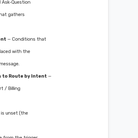
l Ask-Question
that gathers
ent
— Conditions that
laced with the
l message.
 to Route by Intent
—
 / Billing
is unset (the
e from the trigger