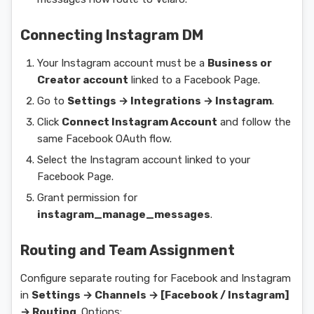
Connecting Instagram DM
Your Instagram account must be a
Business or
Creator account
linked to a Facebook Page.
Go to
Settings → Integrations → Instagram
.
Click
Connect Instagram Account
and follow the
same Facebook OAuth flow.
Select the Instagram account linked to your
Facebook Page.
Grant permission for
instagram_manage_messages
.
Routing and Team Assignment
Configure separate routing for Facebook and Instagram
in
Settings → Channels → [Facebook / Instagram]
→ Routing
. Options: