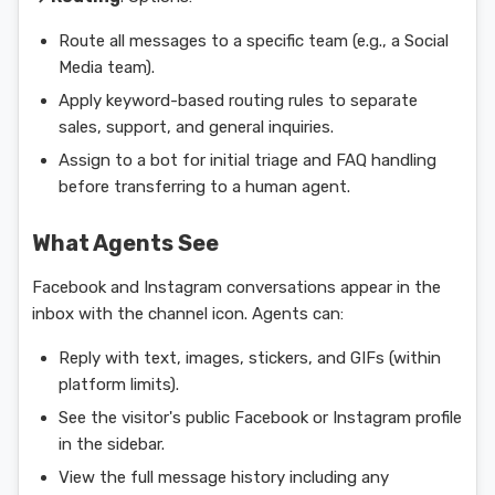
Route all messages to a specific team (e.g., a Social
Media team).
Apply keyword-based routing rules to separate
sales, support, and general inquiries.
Assign to a bot for initial triage and FAQ handling
before transferring to a human agent.
What Agents See
Facebook and Instagram conversations appear in the
inbox with the channel icon. Agents can:
Reply with text, images, stickers, and GIFs (within
platform limits).
See the visitor's public Facebook or Instagram profile
in the sidebar.
View the full message history including any