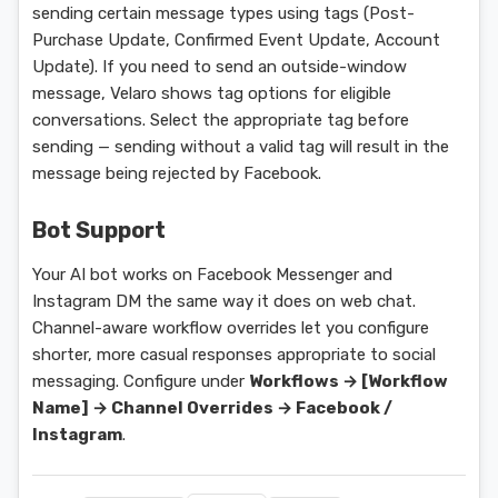
sending certain message types using tags (Post-
Purchase Update, Confirmed Event Update, Account
Update). If you need to send an outside-window
message, Velaro shows tag options for eligible
conversations. Select the appropriate tag before
sending — sending without a valid tag will result in the
message being rejected by Facebook.
Bot Support
Your AI bot works on Facebook Messenger and
Instagram DM the same way it does on web chat.
Channel-aware workflow overrides let you configure
shorter, more casual responses appropriate to social
messaging. Configure under
Workflows → [Workflow
Name] → Channel Overrides → Facebook /
Instagram
.