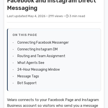
Facebook and Instagram Direct
Messaging
Last updated May 4, 2026 ·
2111 views ·
3 min read
ON THIS PAGE
Connecting Facebook Messenger
Connecting Instagram DM
Routing and Team Assignment
What Agents See
24-Hour Messaging Window
Message Tags
Bot Support
Velaro connects to your Facebook Page and Instagram
Business account so visitors who send you a message