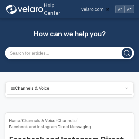
Help
-
+
velaro.com
A
A
Center
How can we help you?
Search articles
Channels & Voice
Home
/
Channels & Voice
/
Channels
/
Facebook and Instagram Direct Messaging