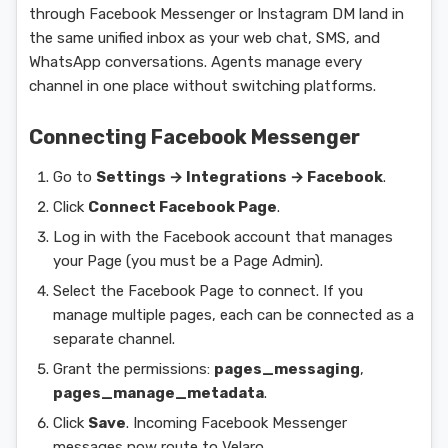
through Facebook Messenger or Instagram DM land in
the same unified inbox as your web chat, SMS, and
WhatsApp conversations. Agents manage every
channel in one place without switching platforms.
Connecting Facebook Messenger
Go to
Settings → Integrations → Facebook
.
Click
Connect Facebook Page
.
Log in with the Facebook account that manages
your Page (you must be a Page Admin).
Select the Facebook Page to connect. If you
manage multiple pages, each can be connected as a
separate channel.
Grant the permissions:
pages_messaging
,
pages_manage_metadata
.
Click
Save
. Incoming Facebook Messenger
messages now route to Velaro.