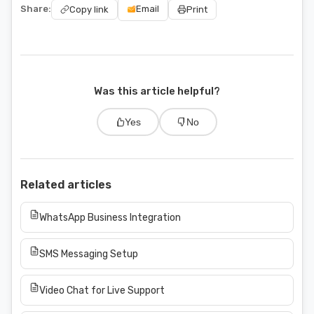
Share:
Email
Copy link
Print
Was this article helpful?
Yes
No
Related articles
WhatsApp Business Integration
SMS Messaging Setup
Video Chat for Live Support