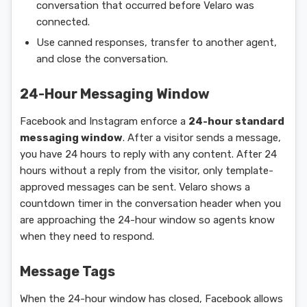
conversation that occurred before Velaro was
connected.
Use canned responses, transfer to another agent,
and close the conversation.
24-Hour Messaging Window
Facebook and Instagram enforce a
24-hour standard
messaging window
. After a visitor sends a message,
you have 24 hours to reply with any content. After 24
hours without a reply from the visitor, only template-
approved messages can be sent. Velaro shows a
countdown timer in the conversation header when you
are approaching the 24-hour window so agents know
when they need to respond.
Message Tags
When the 24-hour window has closed, Facebook allows