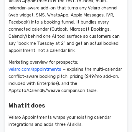
Velaro Appointments is the text-to-book, multi-
calendar-aware add-on that turns any Velaro channel
(web widget, SMS, WhatsApp, Apple Messages, IVR,
Facebook) into a booking funnel. It bundles every
connected calendar (Outlook, Microsoft Bookings,
Calendly) behind one AI tool surface so customers can
say "book me Tuesday at 2" and get an actual booked
appointment, not a calendar link.
Marketing overview for prospects:
velaro.com/appointments
— explains the multi-calendar
conflict-aware booking pitch, pricing ($49/mo add-on,
included with Enterprise), and the
Apptoto/Calendly/Weave comparison table.
What it does
Velaro Appointments wraps your existing calendar
integrations and adds three AI skills: