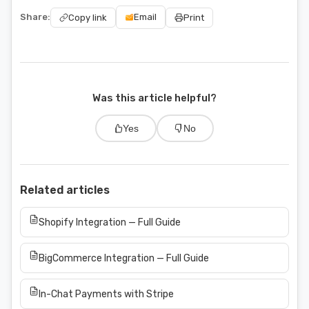
Share:
Email
Copy link
Print
Was this article helpful?
Yes
No
Related articles
Shopify Integration — Full Guide
BigCommerce Integration — Full Guide
In-Chat Payments with Stripe