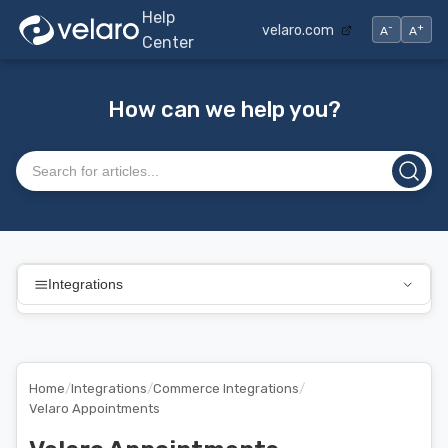
Help
-
+
velaro.com
A
A
Center
How can we help you?
Search articles
Integrations
Home
/
Integrations
/
Commerce Integrations
/
Velaro Appointments