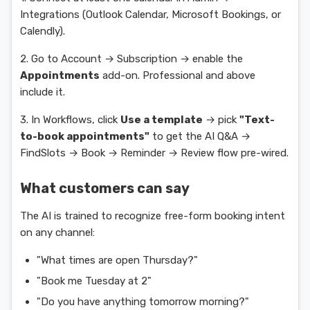
Integrations (Outlook Calendar, Microsoft Bookings, or
Calendly).
2. Go to Account → Subscription → enable the
Appointments
add-on. Professional and above
include it.
3. In Workflows, click
Use a template
→ pick
"Text-
to-book appointments"
to get the AI Q&A →
FindSlots → Book → Reminder → Review flow pre-wired.
What customers can say
The AI is trained to recognize free-form booking intent
on any channel:
"What times are open Thursday?"
"Book me Tuesday at 2"
"Do you have anything tomorrow morning?"