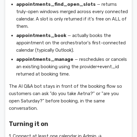
appointments_find_open_slots
— returns
truly-open windows merged across every connected
calendar. A slot is only returned if it's free on ALL of
them.
appointments_book
— actually books the
appointment on the orchestrator's first-connected
calendar (typically Outlook).
appointments_manage
— reschedules or cancels
an existing booking using the provider+event_id
returned at booking time.
The AI Q&A bot stays in front of the booking flow so
customers can ask "do you take Aetna?" or "are you
open Saturday?" before booking, in the same
conversation.
Turning it on
1. Connect at least one calendar in Admin →