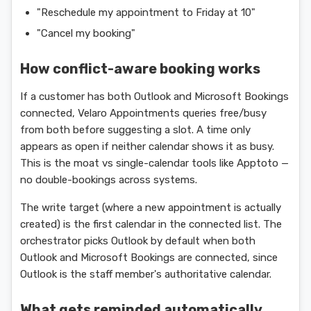
"Reschedule my appointment to Friday at 10"
"Cancel my booking"
How conflict-aware booking works
If a customer has both Outlook and Microsoft Bookings
connected, Velaro Appointments queries free/busy
from both before suggesting a slot. A time only
appears as open if neither calendar shows it as busy.
This is the moat vs single-calendar tools like Apptoto —
no double-bookings across systems.
The write target (where a new appointment is actually
created) is the first calendar in the connected list. The
orchestrator picks Outlook by default when both
Outlook and Microsoft Bookings are connected, since
Outlook is the staff member's authoritative calendar.
What gets reminded automatically