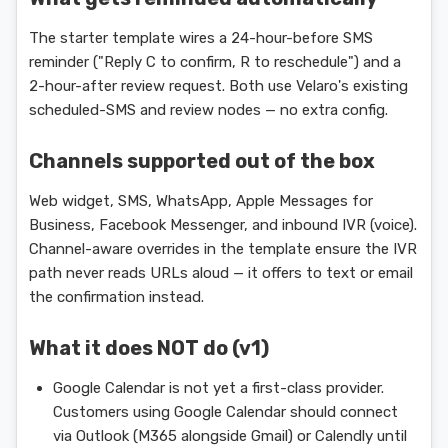
The starter template wires a 24-hour-before SMS
reminder ("Reply C to confirm, R to reschedule") and a
2-hour-after review request. Both use Velaro's existing
scheduled-SMS and review nodes — no extra config.
Channels supported out of the box
Web widget, SMS, WhatsApp, Apple Messages for
Business, Facebook Messenger, and inbound IVR (voice).
Channel-aware overrides in the template ensure the IVR
path never reads URLs aloud — it offers to text or email
the confirmation instead.
What it does NOT do (v1)
Google Calendar is not yet a first-class provider.
Customers using Google Calendar should connect
via Outlook (M365 alongside Gmail) or Calendly until