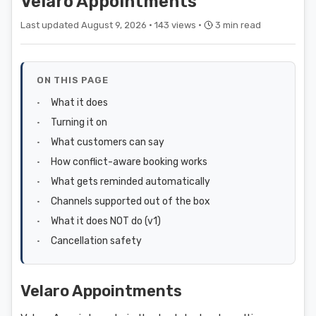
Velaro Appointments
Last updated August 9, 2026 ·
143 views ·
3 min read
ON THIS PAGE
What it does
Turning it on
What customers can say
How conflict-aware booking works
What gets reminded automatically
Channels supported out of the box
What it does NOT do (v1)
Cancellation safety
Velaro Appointments