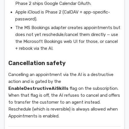
Phase 2 ships Google Calendar OAuth.
Apple iCloud is Phase 2 (CalDAV + app-specific-
password).
The MS Bookings adapter creates appointments but
does not yet reschedule/cancel them directly — use
the Microsoft Bookings web UI for those, or cancel
+ rebook via the AI.
Cancellation safety
Cancelling an appointment via the AI is a destructive
action and is gated by the
EnableDestructiveAiSkills
flag on the subscription.
When that flag is off, the AI refuses to cancel and offers
to transfer the customer to an agent instead.
Reschedule (which is reversible) is always allowed when
Appointments is enabled.