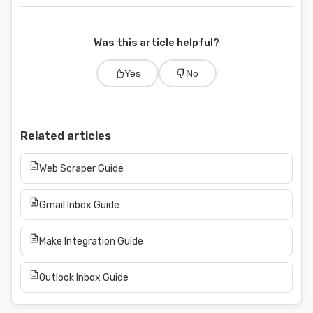
Was this article helpful?
Yes
No
Related articles
Web Scraper Guide
Gmail Inbox Guide
Make Integration Guide
Outlook Inbox Guide