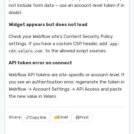
not include form data — use an account-level token if in
doubt.
Widget appears but does not load
Check your Webflow site's Content Security Policy
settings. If you have a custom CSP header, add
app-
to the allowed script sources.
cdn.velaro.com
API token error on connect
Webflow API tokens are site-specific or account-level. If
you see an authentication error, regenerate the token in
Webflow → Account Settings → API Access and paste
the new value in Velaro.
Share:
Email
Copy link
Print