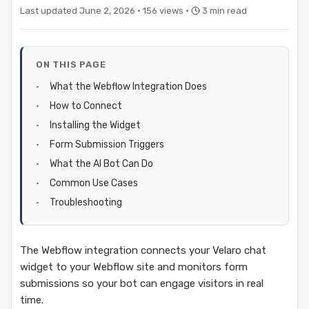
Last updated June 2, 2026 ·
156 views ·
3 min read
ON THIS PAGE
What the Webflow Integration Does
How to Connect
Installing the Widget
Form Submission Triggers
What the AI Bot Can Do
Common Use Cases
Troubleshooting
The Webflow integration connects your Velaro chat
widget to your Webflow site and monitors form
submissions so your bot can engage visitors in real
time.