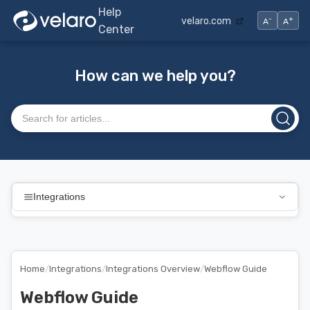
Help
-
+
velaro.com
A
A
Center
How can we help you?
Search articles
Integrations
Home
/
Integrations
/
Integrations Overview
/
Webflow Guide
Webflow Guide