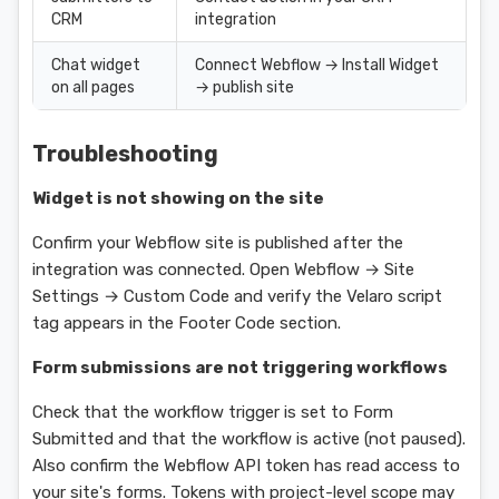
CRM
integration
Chat widget
Connect Webflow → Install Widget
on all pages
→ publish site
Troubleshooting
Widget is not showing on the site
Confirm your Webflow site is published after the
integration was connected. Open Webflow → Site
Settings → Custom Code and verify the Velaro script
tag appears in the Footer Code section.
Form submissions are not triggering workflows
Check that the workflow trigger is set to Form
Submitted and that the workflow is active (not paused).
Also confirm the Webflow API token has read access to
your site's forms. Tokens with project-level scope may