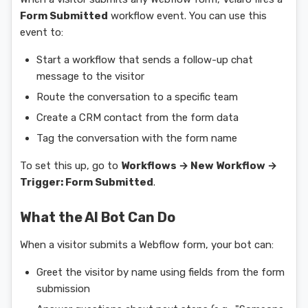
Form Submitted
workflow event. You can use this
event to:
Start a workflow that sends a follow-up chat
message to the visitor
Route the conversation to a specific team
Create a CRM contact from the form data
Tag the conversation with the form name
To set this up, go to
Workflows → New Workflow →
Trigger: Form Submitted
.
What the AI Bot Can Do
When a visitor submits a Webflow form, your bot can:
Greet the visitor by name using fields from the form
submission