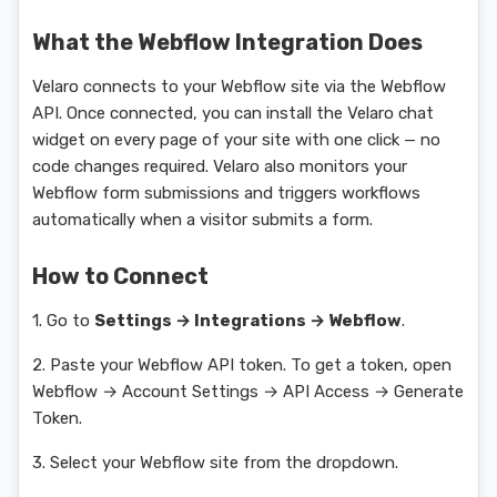
What the Webflow Integration Does
Velaro connects to your Webflow site via the Webflow
API. Once connected, you can install the Velaro chat
widget on every page of your site with one click — no
code changes required. Velaro also monitors your
Webflow form submissions and triggers workflows
automatically when a visitor submits a form.
How to Connect
1. Go to
Settings → Integrations → Webflow
.
2. Paste your Webflow API token. To get a token, open
Webflow → Account Settings → API Access → Generate
Token.
3. Select your Webflow site from the dropdown.