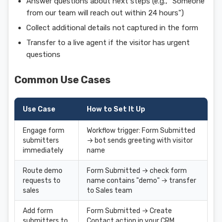
Answer questions about next steps (e.g., "Someone
from our team will reach out within 24 hours")
Collect additional details not captured in the form
Transfer to a live agent if the visitor has urgent
questions
Common Use Cases
Use Case
How to Set It Up
Engage form
Workflow trigger: Form Submitted
submitters
→ bot sends greeting with visitor
immediately
name
Route demo
Form Submitted → check form
requests to
name contains "demo" → transfer
sales
to Sales team
Add form
Form Submitted → Create
submitters to
Contact action in your CRM