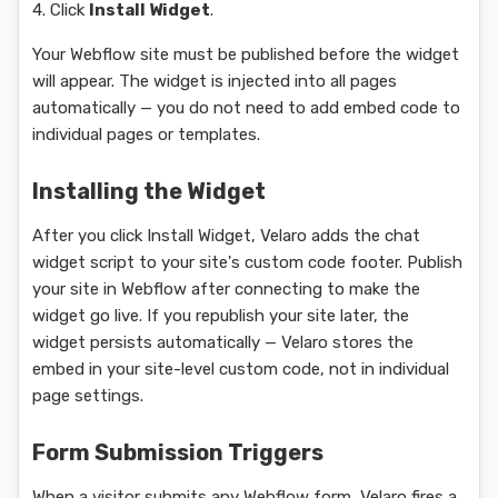
4. Click
Install Widget
.
Your Webflow site must be published before the widget
will appear. The widget is injected into all pages
automatically — you do not need to add embed code to
individual pages or templates.
Installing the Widget
After you click Install Widget, Velaro adds the chat
widget script to your site's custom code footer. Publish
your site in Webflow after connecting to make the
widget go live. If you republish your site later, the
widget persists automatically — Velaro stores the
embed in your site-level custom code, not in individual
page settings.
Form Submission Triggers
When a visitor submits any Webflow form, Velaro fires a