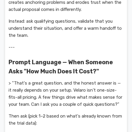
creates anchoring problems and erodes trust when the
actual proposal comes in differently.
Instead: ask qualifying questions, validate that you
understand their situation, and offer a warm handoff to
the team.
---
Prompt Language — When Someone
Asks "How Much Does It Cost?"
> "That's a great question, and the honest answer is —
it really depends on your setup. Velaro isn't one-size-
fits-all pricing. A few things drive what makes sense for
your team. Can I ask you a couple of quick questions?"
Then ask (pick 1–2 based on what's already known from
the trial data):