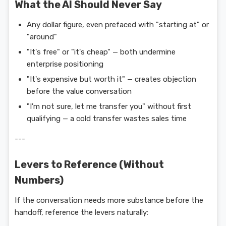
What the AI Should Never Say
Any dollar figure, even prefaced with "starting at" or
"around"
"It's free" or "it's cheap" — both undermine
enterprise positioning
"It's expensive but worth it" — creates objection
before the value conversation
"I'm not sure, let me transfer you" without first
qualifying — a cold transfer wastes sales time
---
Levers to Reference (Without
Numbers)
If the conversation needs more substance before the
handoff, reference the levers naturally: