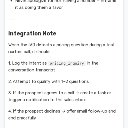
Never apologize for not having a number — reframe
it as doing them a favor
---
Integration Note
When the IVR detects a pricing question during a trial
nurture call, it should:
1. Log the intent as
in the
pricing_inquiry
conversation transcript
2. Attempt to qualify with 1–2 questions
3. If the prospect agrees to a call → create a task or
trigger a notification to the sales inbox
4. If the prospect declines → offer email follow-up and
end gracefully