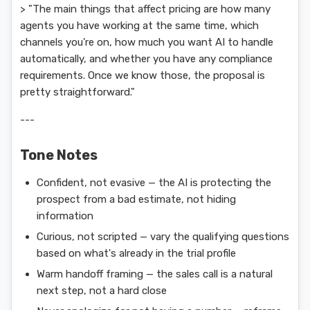
> "The main things that affect pricing are how many
agents you have working at the same time, which
channels you're on, how much you want AI to handle
automatically, and whether you have any compliance
requirements. Once we know those, the proposal is
pretty straightforward."
---
Tone Notes
Confident, not evasive — the AI is protecting the
prospect from a bad estimate, not hiding
information
Curious, not scripted — vary the qualifying questions
based on what's already in the trial profile
Warm handoff framing — the sales call is a natural
next step, not a hard close