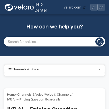
Help
-
+
velaro.com
A
A
Center
How can we help you?
Search articles
Channels & Voice
Home
/
Channels & Voice
/
Voice & Channels
/
IVR AI — Pricing Question Guardrails