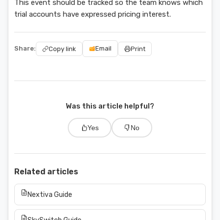
This event should be tracked so the team knows which
trial accounts have expressed pricing interest.
Share:
Email
Copy link
Print
Was this article helpful?
Yes
No
Related articles
Nextiva Guide