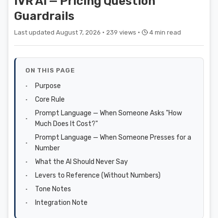
IVR AI — Pricing Question
Guardrails
Last updated August 7, 2026 ·
239 views ·
4 min read
ON THIS PAGE
Purpose
Core Rule
Prompt Language — When Someone Asks "How
Much Does It Cost?"
Prompt Language — When Someone Presses for a
Number
What the AI Should Never Say
Levers to Reference (Without Numbers)
Tone Notes
Integration Note