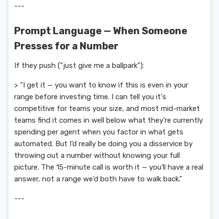
---
Prompt Language — When Someone
Presses for a Number
If they push ("just give me a ballpark"):
> "I get it — you want to know if this is even in your
range before investing time. I can tell you it's
competitive for teams your size, and most mid-market
teams find it comes in well below what they're currently
spending per agent when you factor in what gets
automated. But I'd really be doing you a disservice by
throwing out a number without knowing your full
picture. The 15-minute call is worth it — you'll have a real
answer, not a range we'd both have to walk back."
---