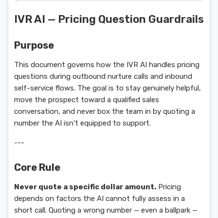
IVR AI — Pricing Question Guardrails
Purpose
This document governs how the IVR AI handles pricing
questions during outbound nurture calls and inbound
self-service flows. The goal is to stay genuinely helpful,
move the prospect toward a qualified sales
conversation, and never box the team in by quoting a
number the AI isn't equipped to support.
---
Core Rule
Never quote a specific dollar amount.
Pricing
depends on factors the AI cannot fully assess in a
short call. Quoting a wrong number — even a ballpark —