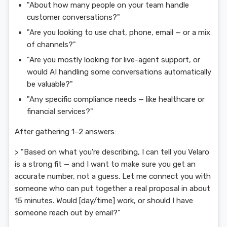
"About how many people on your team handle
customer conversations?"
"Are you looking to use chat, phone, email — or a mix
of channels?"
"Are you mostly looking for live-agent support, or
would AI handling some conversations automatically
be valuable?"
"Any specific compliance needs — like healthcare or
financial services?"
After gathering 1–2 answers:
> "Based on what you're describing, I can tell you Velaro
is a strong fit — and I want to make sure you get an
accurate number, not a guess. Let me connect you with
someone who can put together a real proposal in about
15 minutes. Would [day/time] work, or should I have
someone reach out by email?"