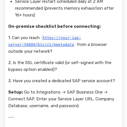
Service Layer restart scheduled daily at 2 AM
recommended (prevents memory exhaustion after
16+ hours)
On-premise checklist before connecting:
1. Can you reach
https://your-sap-
from a browser
server:50000/b1s/v1/$metadata
outside your network?
2. Is the SSL certificate valid (or self-signed with the
bypass option enabled)?
3. Have you created a dedicated SAP service account?
Setup:
Go to Integrations → SAP Business One →
Connect SAP. Enter your Service Layer URL, Company
Database, username, and password.
---