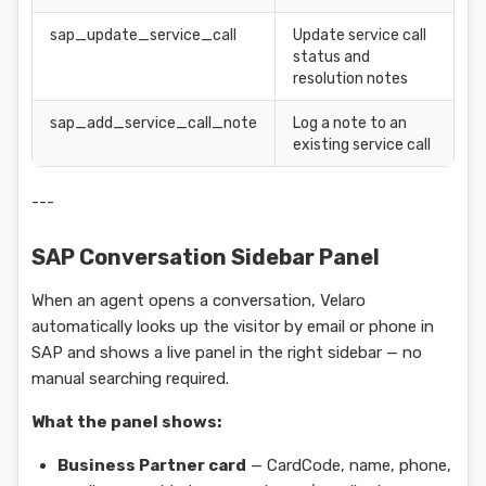
sap_update_service_call
Update service call
status and
resolution notes
sap_add_service_call_note
Log a note to an
existing service call
---
SAP Conversation Sidebar Panel
When an agent opens a conversation, Velaro
automatically looks up the visitor by email or phone in
SAP and shows a live panel in the right sidebar — no
manual searching required.
What the panel shows:
Business Partner card
— CardCode, name, phone,