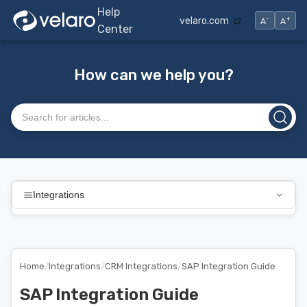
Help
-
+
velaro.com
A
A
Center
How can we help you?
Search articles
Integrations
Home
/
Integrations
/
CRM Integrations
/
SAP Integration Guide
SAP Integration Guide