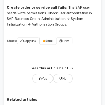
Create order or service call fails:
The SAP user
needs write permissions. Check user authorization in
SAP Business One → Administration → System
Initialization → Authorization Groups.
Share:
Email
Copy link
Print
Was this article helpful?
Yes
No
Related articles