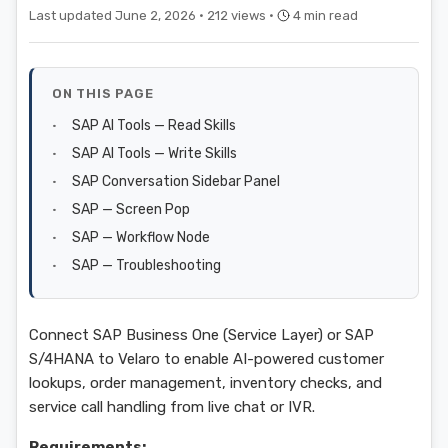
Last updated June 2, 2026 ·
212 views ·
4 min read
ON THIS PAGE
SAP AI Tools — Read Skills
SAP AI Tools — Write Skills
SAP Conversation Sidebar Panel
SAP — Screen Pop
SAP — Workflow Node
SAP — Troubleshooting
Connect SAP Business One (Service Layer) or SAP
S/4HANA to Velaro to enable AI-powered customer
lookups, order management, inventory checks, and
service call handling from live chat or IVR.
Requirements: