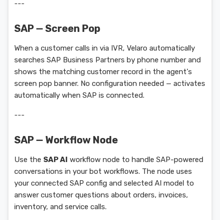
---
SAP — Screen Pop
When a customer calls in via IVR, Velaro automatically
searches SAP Business Partners by phone number and
shows the matching customer record in the agent's
screen pop banner. No configuration needed — activates
automatically when SAP is connected.
---
SAP — Workflow Node
Use the
SAP AI
workflow node to handle SAP-powered
conversations in your bot workflows. The node uses
your connected SAP config and selected AI model to
answer customer questions about orders, invoices,
inventory, and service calls.