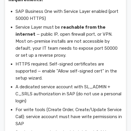
SAP Business One with Service Layer enabled (port
50000 HTTPS)
Service Layer must be
reachable from the
internet
— public IP, open firewall port, or VPN.
Most on-premise installs are not accessible by
default; your IT team needs to expose port 50000
or set up a reverse proxy.
HTTPS required. Self-signed certificates are
supported — enable "Allow self-signed cert" in the
setup wizard.
A dedicated service account with SL_ADMIN +
C_SRLS authorization in SAP (do not use a personal
login)
For write tools (Create Order, Create/Update Service
Call): service account must have write permissions in
SAP