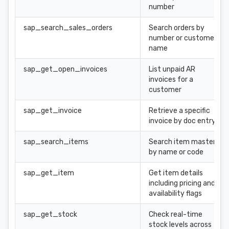
number
sap_search_sales_orders
Search orders by
number or customer
name
sap_get_open_invoices
List unpaid AR
invoices for a
customer
sap_get_invoice
Retrieve a specific
invoice by doc entry
sap_search_items
Search item master
by name or code
sap_get_item
Get item details
including pricing and
availability flags
sap_get_stock
Check real-time
stock levels across