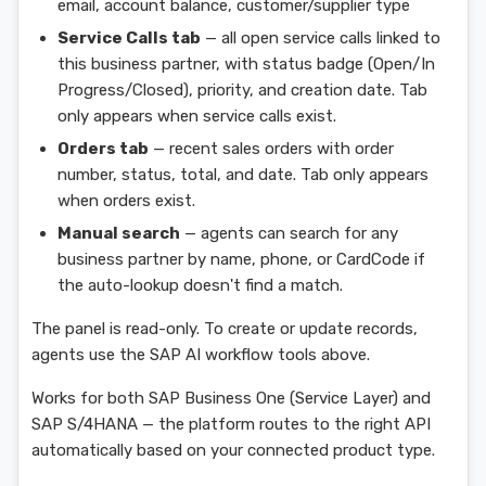
email, account balance, customer/supplier type
Service Calls tab
— all open service calls linked to
this business partner, with status badge (Open/In
Progress/Closed), priority, and creation date. Tab
only appears when service calls exist.
Orders tab
— recent sales orders with order
number, status, total, and date. Tab only appears
when orders exist.
Manual search
— agents can search for any
business partner by name, phone, or CardCode if
the auto-lookup doesn't find a match.
The panel is read-only. To create or update records,
agents use the SAP AI workflow tools above.
Works for both SAP Business One (Service Layer) and
SAP S/4HANA — the platform routes to the right API
automatically based on your connected product type.