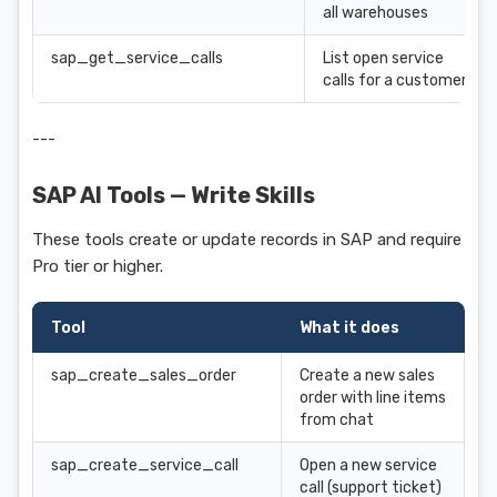
all warehouses
sap_get_service_calls
List open service
calls for a customer
---
SAP AI Tools — Write Skills
These tools create or update records in SAP and require
Pro tier or higher.
Tool
What it does
sap_create_sales_order
Create a new sales
order with line items
from chat
sap_create_service_call
Open a new service
call (support ticket)