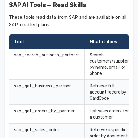
SAP AI Tools — Read Skills
These tools read data from SAP and are available on all
SAP-enabled plans.
Tool
What it does
sap_search_business_partners
Search
customers/suppliers
by name, email, or
phone
sap_get_business_partner
Retrieve full
account record by
CardCode
sap_get_orders_by_partner
List sales orders for
a customer
sap_get_sales_order
Retrieve a specific
order by document