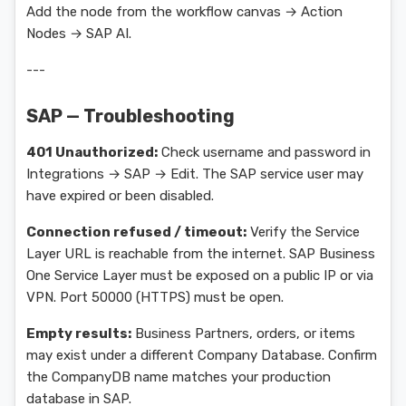
Add the node from the workflow canvas → Action
Nodes → SAP AI.
---
SAP — Troubleshooting
401 Unauthorized:
Check username and password in
Integrations → SAP → Edit. The SAP service user may
have expired or been disabled.
Connection refused / timeout:
Verify the Service
Layer URL is reachable from the internet. SAP Business
One Service Layer must be exposed on a public IP or via
VPN. Port 50000 (HTTPS) must be open.
Empty results:
Business Partners, orders, or items
may exist under a different Company Database. Confirm
the CompanyDB name matches your production
database in SAP.